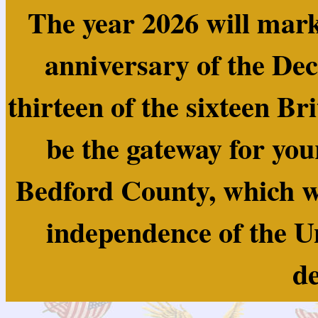
The year 2026 will mark
anniversary of the Dec
thirteen of the sixteen Br
be the gateway for you
Bedford County, which wa
independence of the U
de