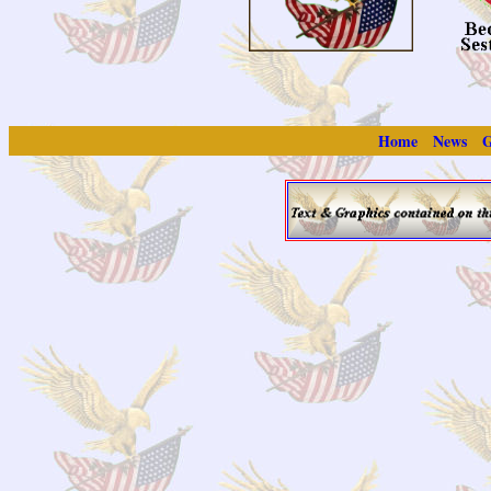
Home
News
G