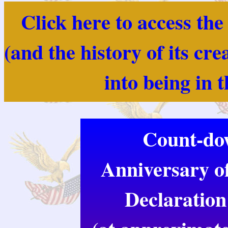
Click here to access th
(and the history of its cr
into being in 
Count-dow
Anniversary of
Declaration