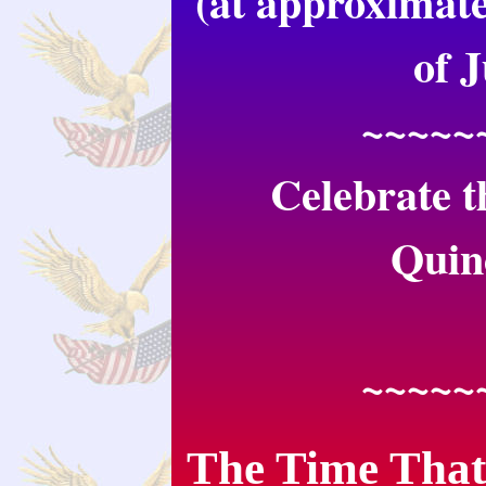
(at approximate
of 
~~~~~
Celebrate t
Quin
~~~~~
The Time That