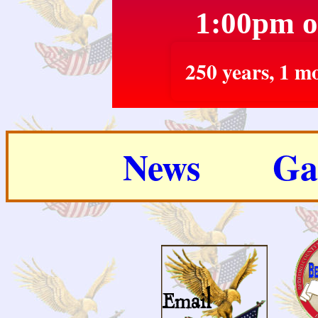
1:00pm o
250 years, 1 mo
News
Ga