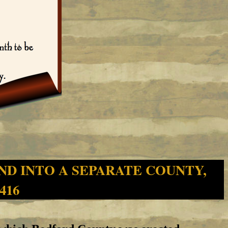
ND INTO A SEPARATE COUNTY,
 416