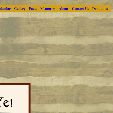
lendar
Gallery
Facts
Memories
About
Contact Us
Donations