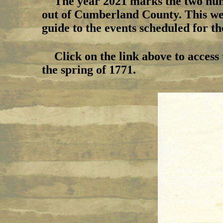
The year 2021 marks the two hun
out of Cumberland County. This webs
guide to the events scheduled for t
Click on the link above to access
the spring of 1771.