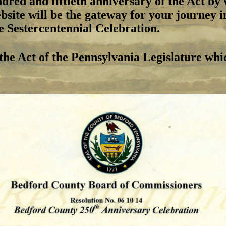
dred and fiftieth anniversary of the Act b
ite will be the gateway for your journey in
he Sestercentennial Celebration.
 the Act of the Pennsylvania Legislature whi