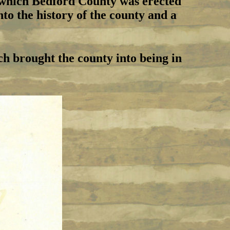
y which Bedford County was erected
to the history of the county and a
ch brought the county into being in