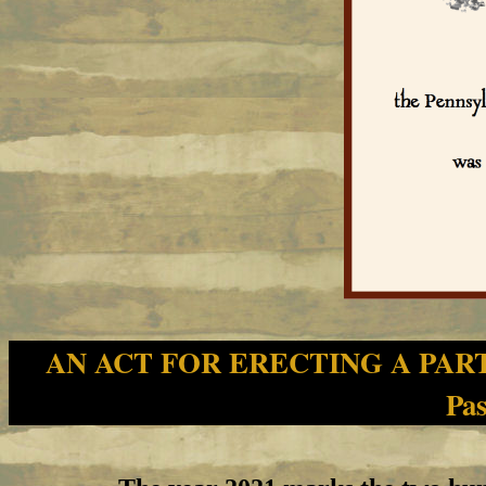
AN ACT FOR ERECTING A PAR
Pas