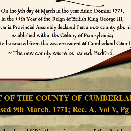
T OF THE COUNTY OF CUMBERLA
sed 9th March, 1771; Rec. A, Vol V, Pg