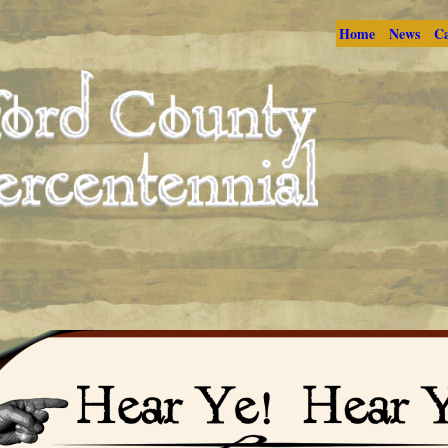
Home
News
Ca