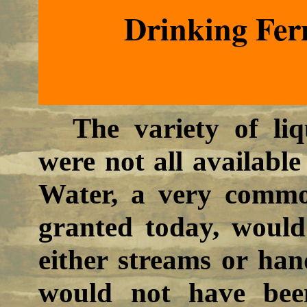
Drinking Fer
The variety of li
were not all available
Water, a very commo
granted today, woul
either streams or han
would not have been