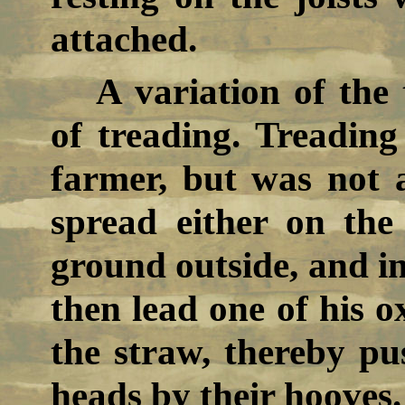
attached.
A variation of the
of treading. Treading
farmer, but was not a
spread either on the
ground outside, and in
then lead one of his o
the straw, thereby pu
heads by their hooves.