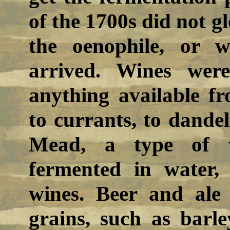
of the 1700s did not gl
the oenophile, or 
arrived. Wines wer
anything available fr
to currants, to dandel
Mead, a type of 
fermented in water
wines. Beer and ale
grains, such as barl