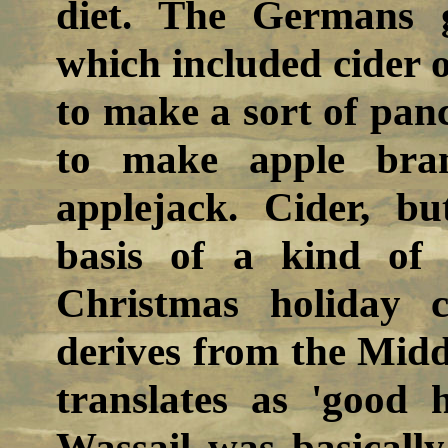
diet. The Germans g
which included cider o
to make a sort of pan
to make apple bran
applejack. Cider, b
basis of a kind of
Christmas holiday 
derives from the Mid
translates as 'good h
Wassail was basically