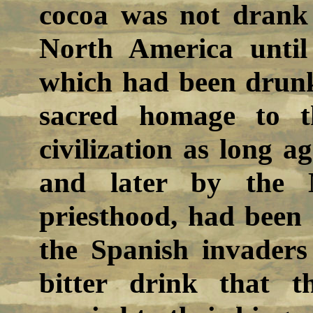
cocoa was not drank 
North America until
which had been drunk 
sacred homage to t
civilization as long a
and later by the 
priesthood, had been
the Spanish invaders
bitter drink that t