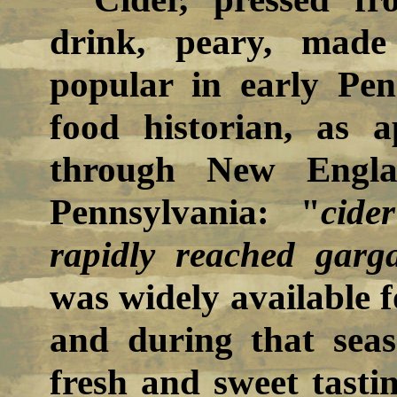
drink, peary, made
popular in early Pen
food historian, as 
through New Engla
Pennsylvania: "
cide
rapidly reached garg
was widely available 
and during that sea
fresh and sweet tasti