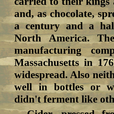
carried to their king
and, as chocolate, sp
a century and a hal
North America. The
manufacturing comp
Massachusetts in 176
widespread. Also neith
well in bottles or 
didn't ferment like oth
Cider, pressed fr