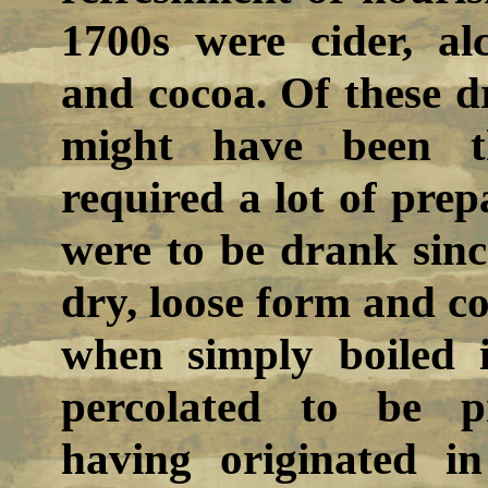
1700s were cider, alc
and cocoa. Of these dr
might have been t
required a lot of prep
were to be drank sinc
dry, loose form and co
when simply boiled 
percolated to be p
having originated i