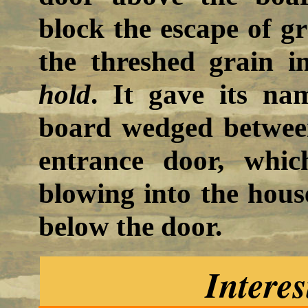
block the escape of g
the threshed grain i
hold
. It gave its na
board wedged between
entrance door, whic
blowing into the hous
below the door.
Interes