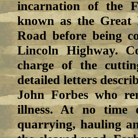
incarnation of the
known as the Great 
Road before being co
Lincoln Highway. C
charge of the cutti
detailed letters descri
John Forbes who rem
illness. At no time
quarrying, hauling a