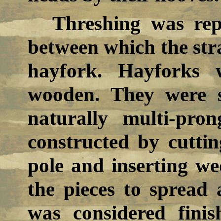
Threshing was rep
between which the str
hayfork. Hayforks 
wooden. They were 
naturally multi-pr
constructed by cuttin
pole and inserting we
the pieces to spread
was considered fini