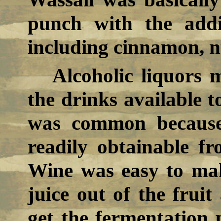
punch with the addi
including cinnamon, n
Alcoholic liquors 
the drinks available t
was common because 
readily obtainable 
Wine was easy to mak
juice out of the fruit
get the fermentation 