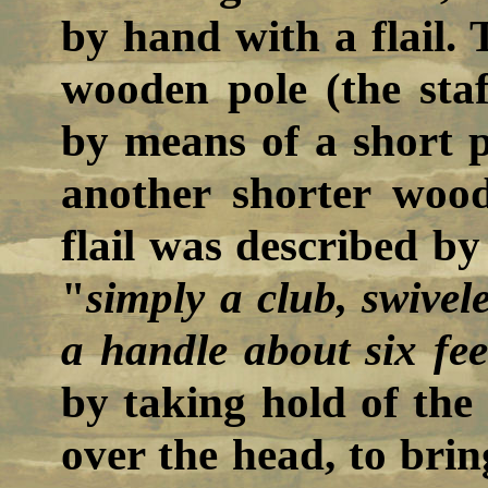
by hand with a flail. T
wooden pole (the staf
by means of a short p
another shorter wood
flail was described b
"
simply a club, swivel
a handle about six fee
by taking hold of the 
over the head, to bri