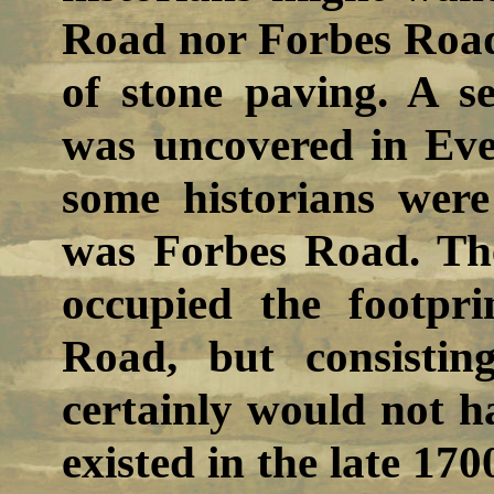
Road nor Forbes Road
of stone paving. A s
was uncovered in Eve
some historians were 
was Forbes Road. Th
occupied the footpri
Road, but consistin
certainly would not h
existed in the late 170