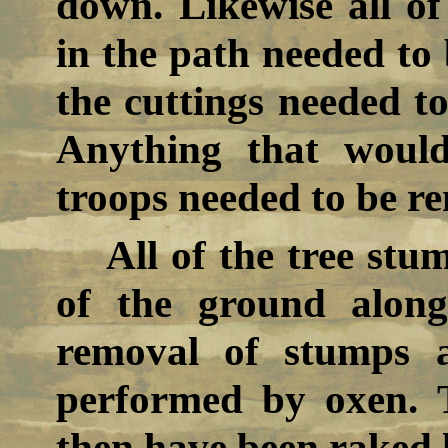
down. Likewise all o
in the path needed to 
the cuttings needed to
Anything that woul
troops needed to be r
All of the tree stu
of the ground alon
removal of stumps 
performed by oxen. 
then have been raked l