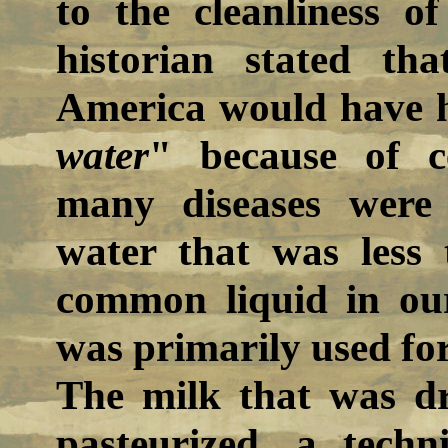
to the cleanliness o
historian stated th
America would have 
water
" because of ce
many diseases were
water that was less 
common liquid in our
was primarily used fo
The milk that was d
pasteurized, a techn