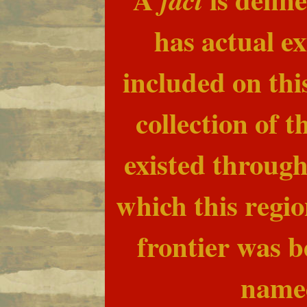
has actual ex
included on this
collection of 
existed through
which this regio
frontier was 
name