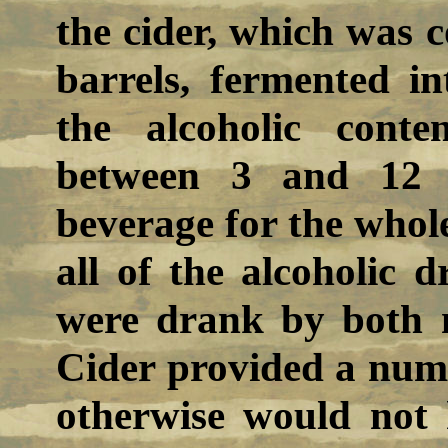
the cider, which was
barrels, fermented in
the alcoholic cont
between 3 and 12 
beverage for the whole 
all of the alcoholic 
were drank by both 
Cider provided a numb
otherwise would not 