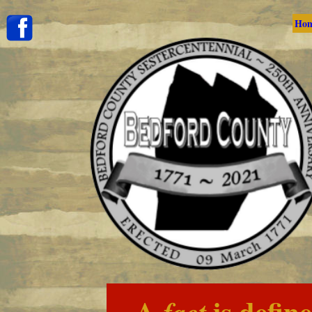
Ho
A
is defin
fact