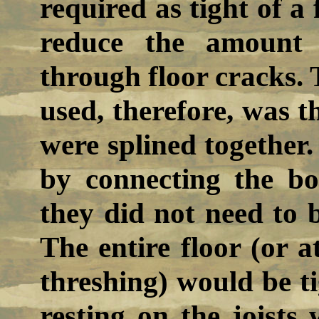
required as tight of a 
reduce the amount 
through floor cracks. 
used, therefore, was t
were splined together.
by connecting the bo
they did not need to be
The entire floor (or a
threshing) would be t
resting on the joists