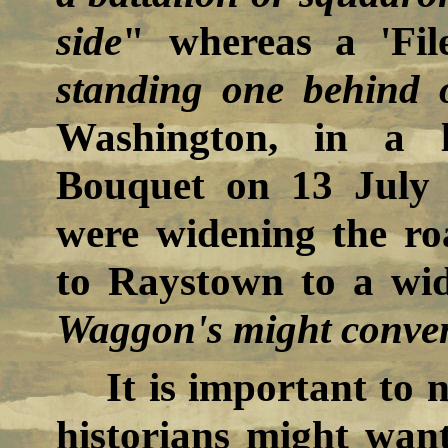
side
" whereas a 'Fil
standing one behind 
Washington, in a l
Bouquet on 13 July 
were widening the r
to Raystown to a widt
Waggon's might conven
It is important to 
historians might want