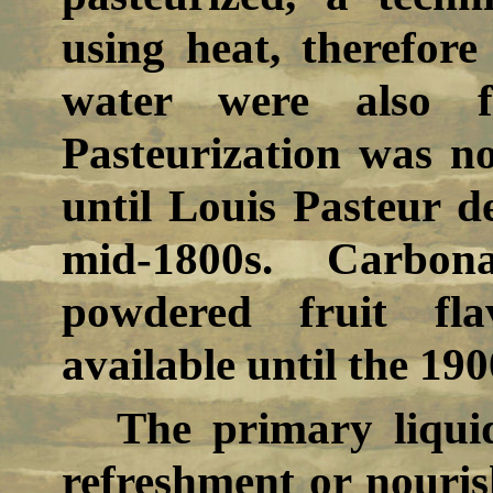
using heat, therefore
water were also f
Pasteurization was no
until Louis Pasteur d
mid-1800s. Carbon
powdered fruit fl
available until the 190
The primary liqui
refreshment or nouris