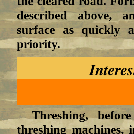
the cleared road. For
described above, a
surface as quickly 
priority.
Interes
Threshing, befor
threshing machines, i