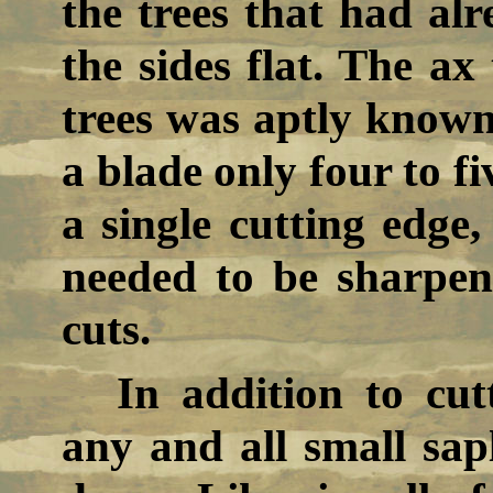
the trees that had alr
the sides flat. The a
trees was aptly known 
a blade only four to f
a single cutting edge,
needed to be sharpen
cuts.
In addition to cut
any and all small sap