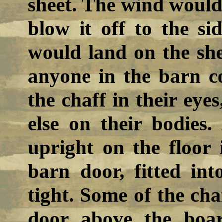
sheet. The wind would 
blow it off to the si
would land on the sh
anyone in the barn c
the chaff in their eyes
else on their bodies
upright on the floor
barn door, fitted int
tight. Some of the cha
door above the boa