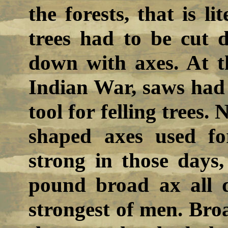
the forests, that is l
trees had to be cut 
down with axes. At t
Indian War, saws had
tool for felling trees.
shaped axes used fo
strong in those days,
pound broad ax all
strongest of men. Broa