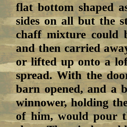
flat bottom shaped as
sides on all but the 
chaff mixture could 
and then carried away
or lifted up onto a l
spread. With the door
barn opened, and a b
winnower, holding th
of him, would pour 