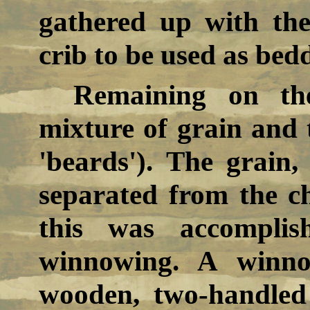
gathered up with th
crib to be used as bed
Remaining on th
mixture of grain and 
'beards'). The grain
separated from the c
this was accomplis
winnowing. A winno
wooden, two-handled