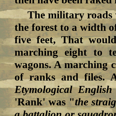
The military roads
the forest to a width o
five feet, That wou
marching eight to t
wagons. A marching co
of ranks and files.
Etymological English
'Rank' was "
the strai
a battalion or squadro