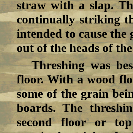
straw with a slap. Th
continually striking t
intended to cause the 
out of the heads of the
Threshing was bes
floor. With a wood flo
some of the grain bein
boards. The threshi
second floor or to