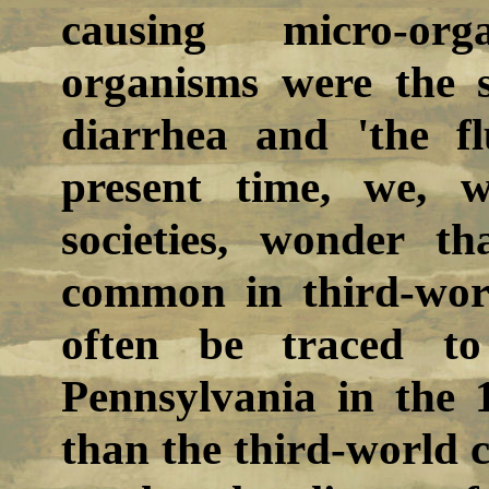
causing micro-or
organisms were the s
diarrhea and 'the fl
present time, we, w
societies, wonder th
common in third-worl
often be traced to
Pennsylvania in the 
than the third-world c