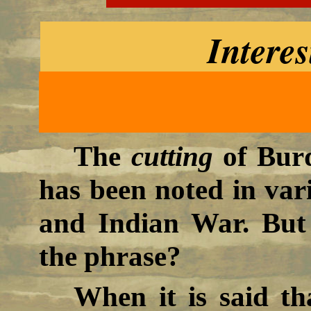
Interes
The
cutting
of Burd
has been noted in vari
and Indian War. But
the phrase?
When it is said t