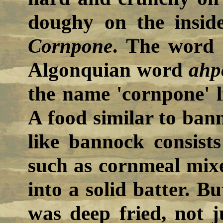
doughy on the inside
Cornpone
. The word 
Algonquian word
ahp
the name 'cornpone' l
A food similar to ban
like bannock consists
such as cornmeal mix
into a solid batter. B
was deep fried, not j