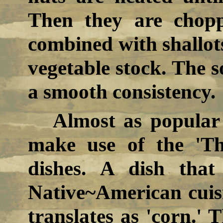
Then they are chopp
combined with shallots
vegetable stock. The s
a smooth consistency.
Almost as popular
make use of the 'Thr
dishes. A dish that
Native~American cuis
translates as 'corn.' 