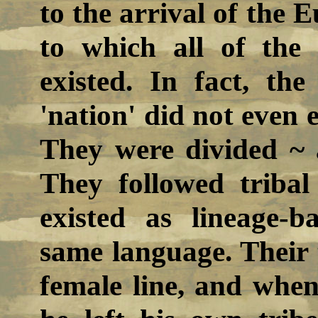
to the arrival of the E
to which all of the 
existed. In fact, th
'nation' did not even 
They were divided ~ 
They followed tribal
existed as lineage-
same language. Their t
female line, and wh