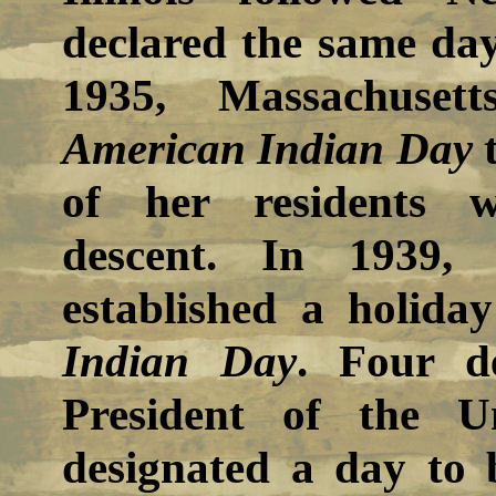
declared the same day
1935, Massachusett
American Indian Day
t
of her residents 
descent. In 1939, 
established a holida
Indian Day
. Four d
President of the U
designated a day to 