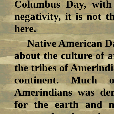
Columbus Day, with i
negativity, it is not 
here.
Native American Da
about the culture of 
the tribes of Amerind
continent. Much 
Amerindians was der
for the earth and n