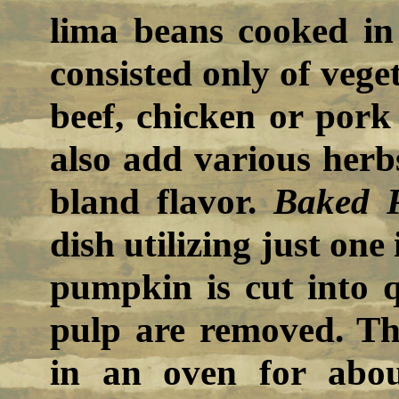
lima beans cooked in 
consisted only of vege
beef, chicken or pork
also add various herb
bland flavor.
Baked 
dish utilizing just on
pumpkin is cut into 
pulp are removed. Th
in an oven for abou