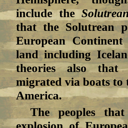
include the
Solutrea
that the Solutrean 
European Continent
land including Icela
theories also that
migrated via boats to 
America.
The peoples that
explosion of Europea