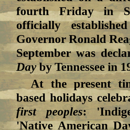
fourth Friday in 
officially establis
Governor Ronald Rea
September was decla
Day
by Tennessee in 1
At the present ti
based holidays celebr
first peoples
: 'Indi
'Native American Da