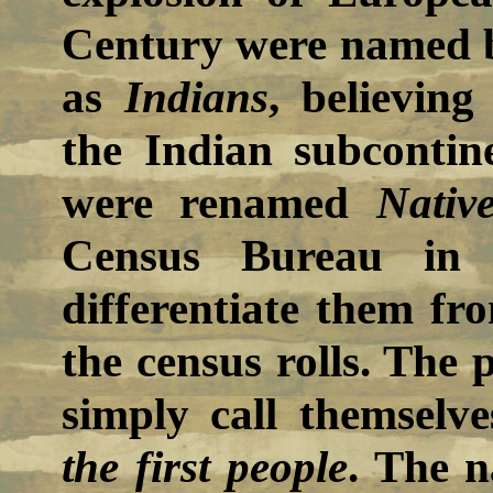
Century were named b
as
Indians
, believing
the Indian subcontine
were renamed
Nativ
Census Bureau in 
differentiate them fr
the census rolls. The 
simply call themselve
the first people
. The 