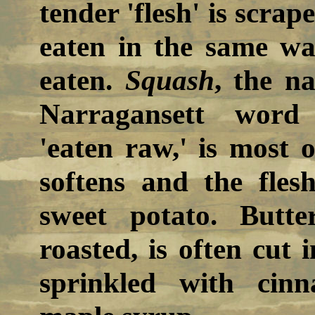
tender 'flesh' is scrap
eaten in the same wa
eaten.
Squash
, the n
Narragansett word 
'eaten raw,' is most o
softens and the fles
sweet potato. Butte
roasted, is often cut
sprinkled with cin