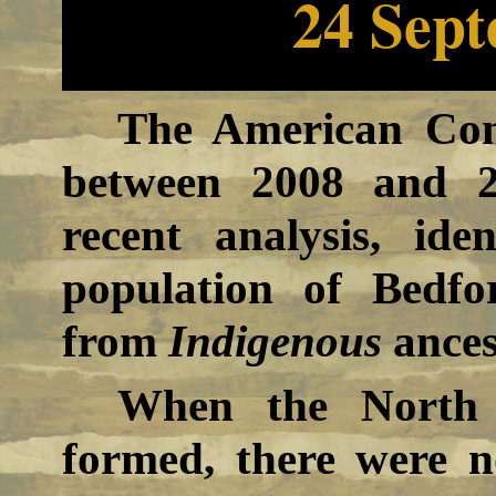
24 Sep
The American Com
between 2008 and 2
recent analysis, ide
population of Bedf
from
Indigenous
ances
When the North 
formed, there were 