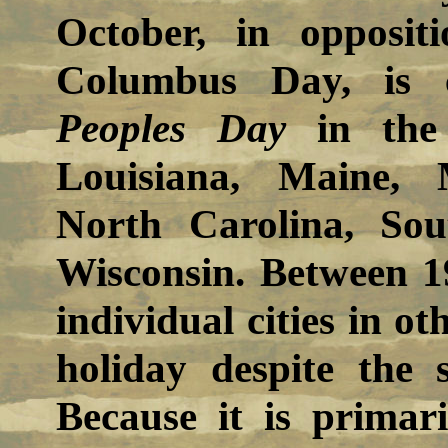
October, in opposit
Columbus Day, is 
Peoples Day
in the 
Louisiana, Maine, 
North Carolina, So
Wisconsin. Between 1
individual cities in ot
holiday despite the 
Because it is primar