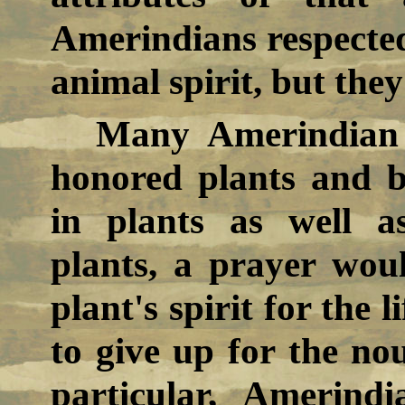
Amerindians respected
animal spirit, but they
Many Amerindian t
honored plants and be
in plants as well a
plants, a prayer wou
plant's spirit for the 
to give up for the no
particular, Amerind