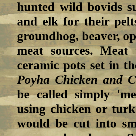
hunted wild bovids su
and elk for their pel
groundhog, beaver, op
meat sources. Meat 
ceramic pots set in th
Poyha Chicken and C
be called simply 'me
using chicken or turk
would be cut into sm