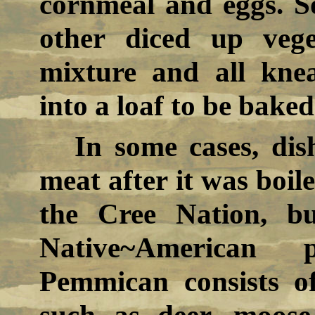
cornmeal and eggs. S
other diced up veg
mixture and all kne
into a loaf to be baked
In some cases, dis
meat after it was boile
the Cree Nation, b
Native~American
Pemmican consists o