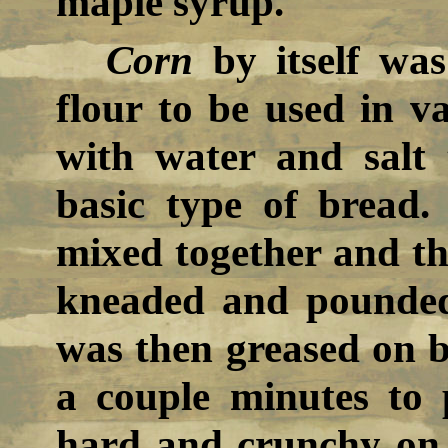
maple syrup.
Corn
by itself wa
flour to be used in v
with water and sal
basic type of bread.
mixed together and th
kneaded and pounded 
was then greased on bo
a couple minutes to
hard and crunchy on 