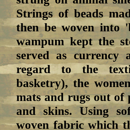
Strings of beads mad
then be woven into '
wampum kept the sto
served as currency a
regard to the text
basketry), the women
mats and rugs out of 
and skins. Using sof
woven fabric which th