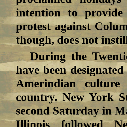
intention to provid
protest against Colum
though, does not instil
During the Twenti
have been designated 
Amerindian culture
country. New York St
second Saturday in M
Illinois followed 