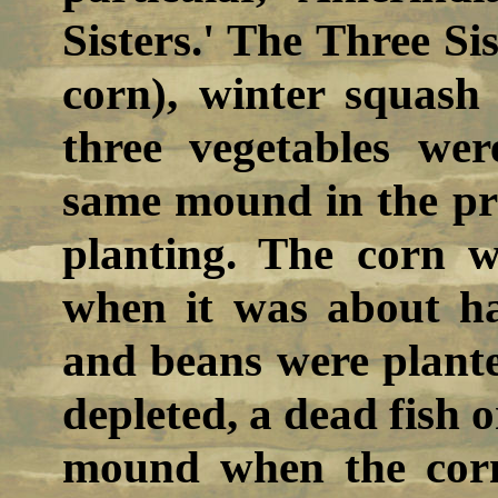
Sisters.' The Three Si
corn), winter squash
three vegetables wer
same mound in the p
planting. The corn w
when it was about ha
and beans were planted
depleted, a dead fish o
mound when the corn