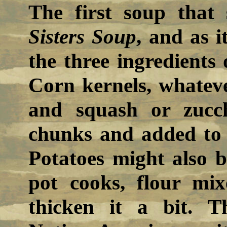
The first soup that
Sisters Soup
, and as i
the three ingredients
Corn kernels, whatev
and squash or zucch
chunks and added to 
Potatoes might also b
pot cooks, flour mi
thicken it a bit. T