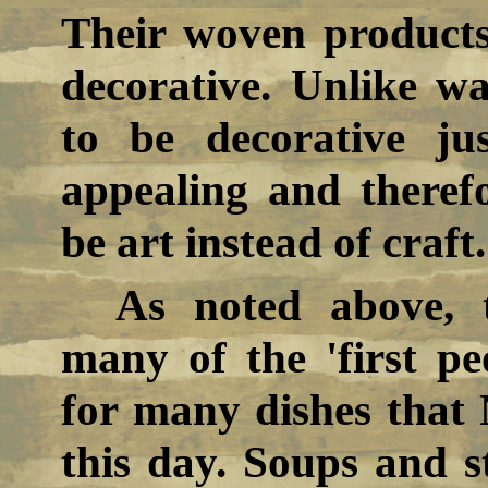
Their woven products
decorative. Unlike w
to be decorative ju
appealing and theref
be art instead of craft.
As noted above,
many of the 'first pe
for many dishes that
this day. Soups and s