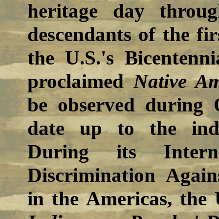
heritage day throu
descendants of the fir
the U.S.'s Bicentenn
proclaimed
Native A
be observed during O
date up to the indiv
During its Intern
Discrimination Again
in the Americas, the