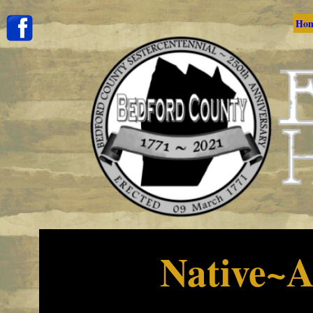
Ho
Native~