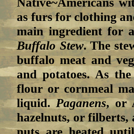
Native~Americans wi
as furs for clothing an
main ingredient for a
Buffalo Stew
. The ste
buffalo meat and veg
and potatoes. As the 
flour or cornmeal ma
liquid.
Paganens
, or
hazelnuts, or filberts,
nuts are heated until