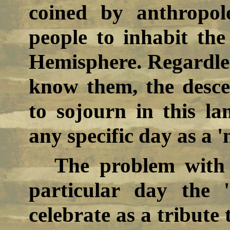
coined by anthropolo
people to inhabit the
Hemisphere. Regardle
know them, the descen
to sojourn in this la
any specific day as a '
The problem with 
particular day the 
celebrate as a tribute 