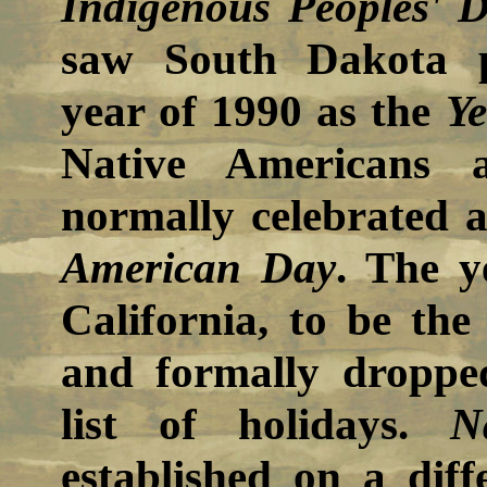
Indigenous Peoples' 
saw South Dakota p
year of 1990 as the
Ye
Native Americans 
normally celebrated
American Day
. The y
California, to be th
and formally dropp
list of holidays.
N
established on a dif