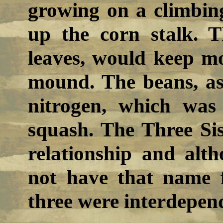
growing on a climbin
up the corn stalk. 
leaves, would keep m
mound. The beans, as
nitrogen, which wa
squash. The Three Sis
relationship and alt
not have that name f
three were interdepen