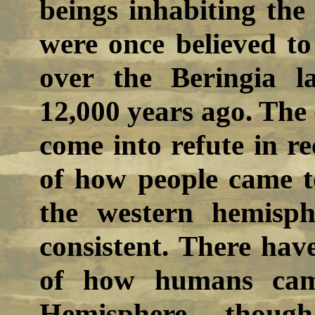
beings inhabiting the
were once believed t
over the Beringia l
12,000 years ago. The 
come into refute in re
of how people came to
the western hemisp
consistent. There hav
of how humans cam
Hemisphere, though