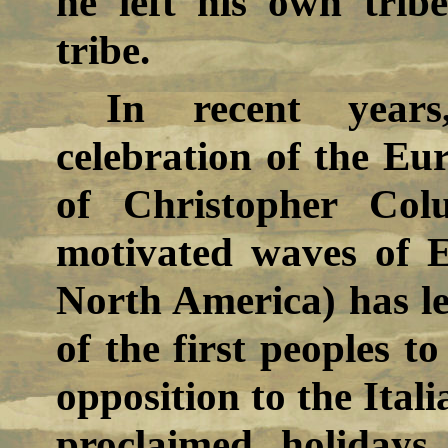
he left his own tri
tribe.
In recent years
celebration of the Eur
of Christopher Col
motivated waves of 
North America) has l
of the first peoples to
opposition to the Itali
proclaimed holidays