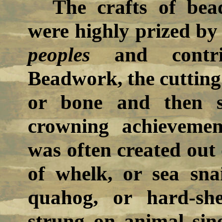
The crafts of bea
were highly prized by
peoples
and contrib
Beadwork, the cutting 
or bone and then s
crowning achievem
was often created out 
of whelk, or sea sna
quahog, or hard-sh
strung on animal sine