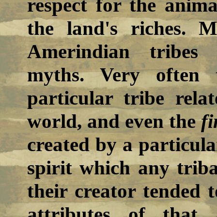
respect for the anim
the land's riches. 
Amerindian tribes 
myths. Very often 
particular tribe rel
world, and even the
fi
created by a particula
spirit which any trib
their creator tended t
attributes of that