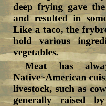
deep frying gave the
and resulted in somet
Like a taco, the frybr
hold various ingre
vegetables.
Meat has alwa
Native~American cuis
livestock, such as co
generally raised b