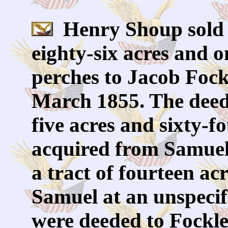
Henry Shoup sold a
eighty-six acres and 
perches to Jacob Foc
March 1855. The deed 
five acres and sixty-
acquired from Samue
a tract of fourteen a
Samuel at an unspecifi
were deeded to Fockle