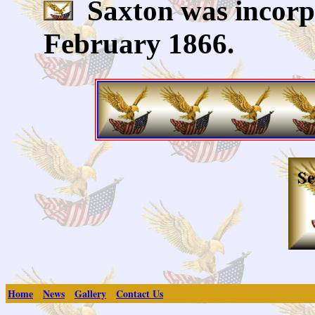
Saxton was incorpo
February 1866.
Home
News
Gallery
Contact Us