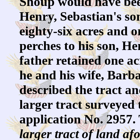
Shoup would have be
Henry, Sebastian's s
eighty-six acres and 
perches to his son, H
father retained one a
he and his wife, Barba
described the tract an
larger tract surveyed 
application No. 2957.
larger tract of land af