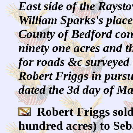
East side of the Rayst
William Sparks's place
County of Bedford con
ninety one acres and t
for roads &c surveyed 
Robert Friggs in purs
dated the 3d day of M
Robert Friggs sold 
hundred acres) to Seb