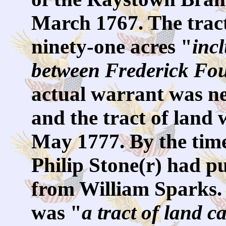
March 1767. The trac
ninety-one acres "
inc
between Frederick Fo
actual warrant was ne
and the tract of land 
May 1777. By the time
Philip Stone(r) had p
from William Sparks. 
was "
a tract of land c