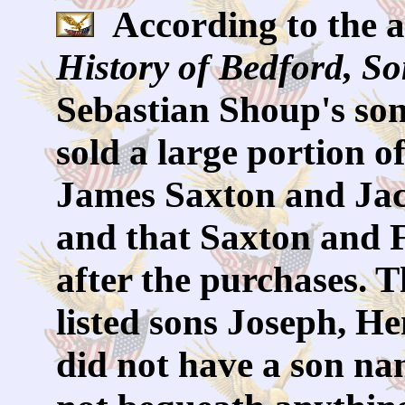
According to the a
History of Bedford, S
Sebastian Shoup's so
sold a large portion o
James Saxton and Jac
and that Saxton and F
after the purchases. T
listed sons Joseph, H
did not have a son na