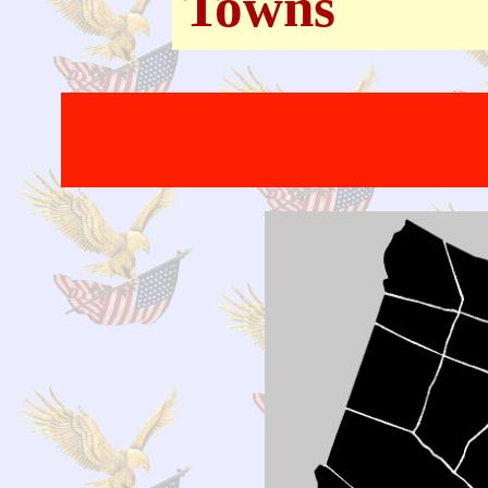
Towns