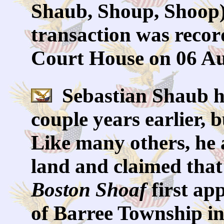
Shaub, Shoup, Shoop)
transaction was reco
Court House on 06 Au
Sebastian Shaub ha
couple years earlier,
Like many others, he a
land and claimed that
Boston Shoaf
first ap
of Barree Township in 