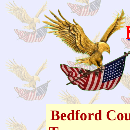
Bedford Cou