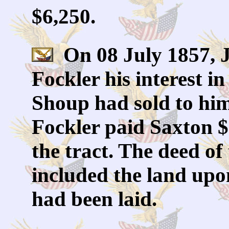
$6,250.
On 08 July 1857, J
Fockler his interest i
Shoup had sold to him
Fockler paid Saxton $
the tract. The deed of 
included the land upo
had been laid.