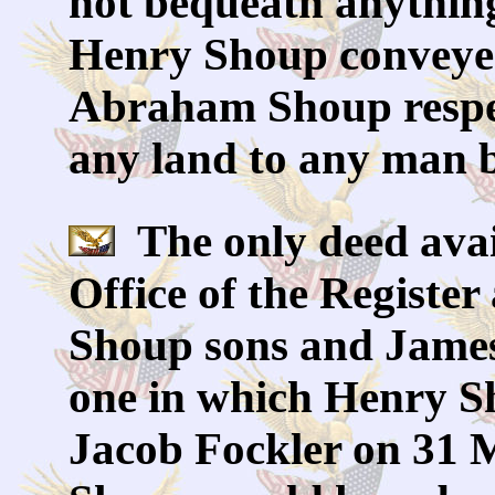
not bequeath anything
Henry Shoup conveye
Abraham Shoup respec
any land to any man 
The only deed avai
Office of the Registe
Shoup sons and James
one in which Henry Sh
Jacob Fockler on 31 