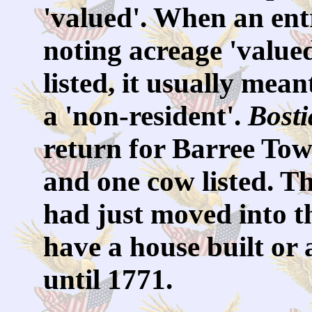
'valued'. When an ent
noting acreage 'valued
listed, it usually mea
a 'non-resident'.
Bost
return for Barree Tow
and one cow listed. Th
had just moved into th
have a house built or 
until 1771.