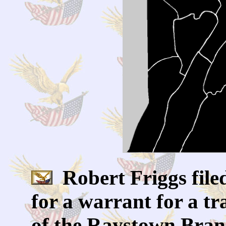
Robert Friggs filed
for a warrant for a tra
of the Raystown Branc