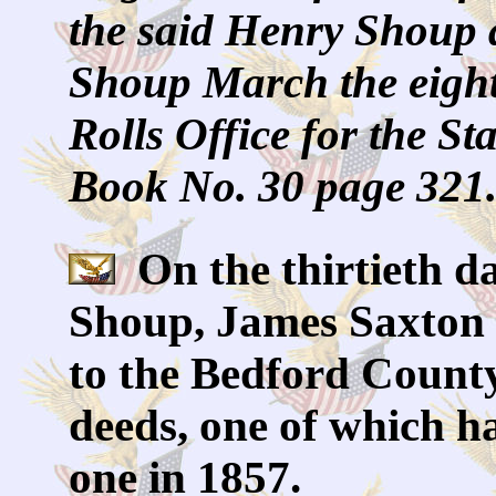
the said Henry Shoup 
Shoup March the eight
Rolls Office for the St
Book No. 30 page 321
On the thirtieth d
Shoup, James Saxton 
to the Bedford County
deeds, one of which h
one in 1857.