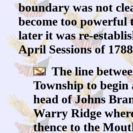
boundary was not clea
become too powerful t
later it was re-establ
April Sessions of 1788
The line betwee
Township to begin 
head of Johns Bran
Warry Ridge where
thence to the Mout