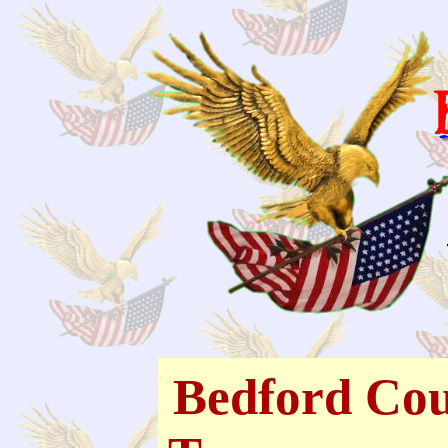
Bedford Cou