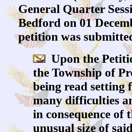
General Quarter Sessi
Bedford on 01 Decemb
petition was submitte
Upon the Petiti
the Township of Pr
being read setting 
many difficulties 
in consequence of 
unusual size of sai