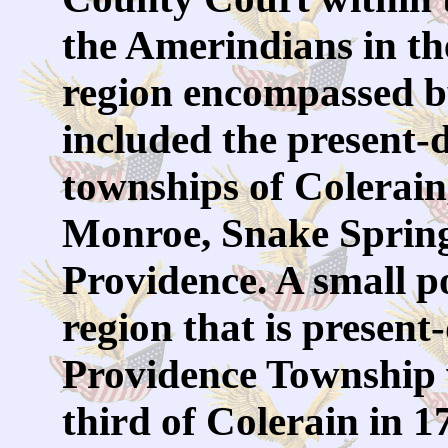
the Amerindians in t
region encompassed b
included the present
townships of Colerain
Monroe, Snake Sprin
Providence. A small po
region that is presen
Providence Township 
third of Colerain in 