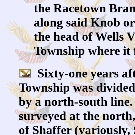
the Racetown Branc
along said Knob or
the head of Wells V
Township where it 
Sixty-one years aft
Township was divided 
by a north-south line.
surveyed at the north
of Shaffer (variously,