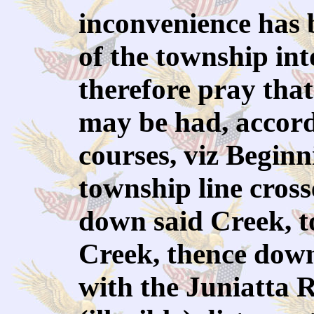
inconvenience has 
of the township int
therefore pray that
may be had, accordi
courses, viz Begin
township line cross
down said Creek, t
Creek, thence down 
with the Juniatta 