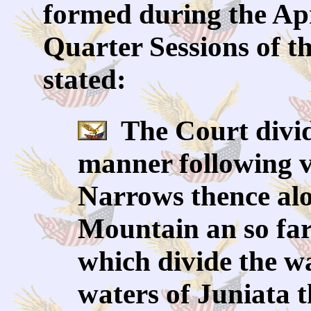
formed during the Apri
Quarter Sessions of t
stated:
The Court divid
manner following vi
Narrows thence alo
Mountain an so far 
which divide the w
waters of Juniata t