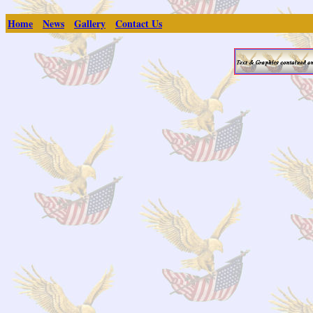
Home
News
Gallery
Contact Us