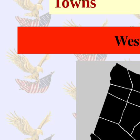
Towns
Wes