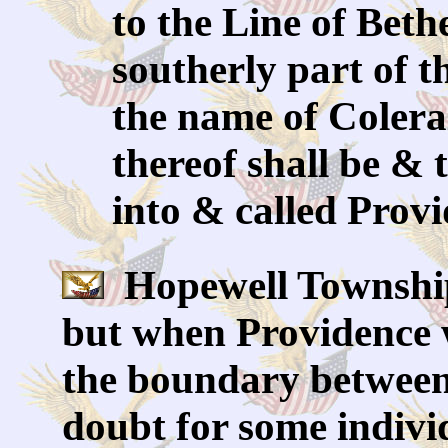
to the Line of Beth
southerly part of t
the name of Colera
thereof shall be & 
into & called Prov
Hopewell Township
but when Providence w
the boundary between
doubt for some individ