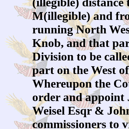
(illegible) distanc
M(illegible) and fr
running North West
Knob, and that part
Division to be call
part on the West o
Whereupon the Cou
order and appoint
Weisel Esqr & John
commissioners to v