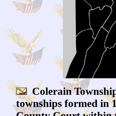
Colerain Township 
townships formed in 
County Court within 