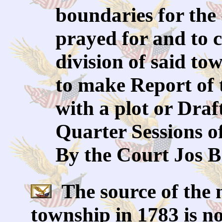
boundaries for the 
prayed for and to c
division of said to
to make Report of 
with a plot or Draf
Quarter Sessions o
By the Court Jos B
The source of the 
township in 1783 is no