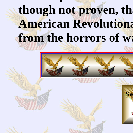
though not proven, tha
American Revolutiona
from the horrors of 