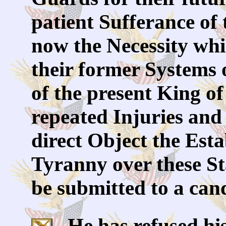
patient Sufferance of 
now the Necessity whi
their former Systems
of the present King of
repeated Injuries and 
direct Object the Est
Tyranny over these Sta
be submitted to a can
He has refused his