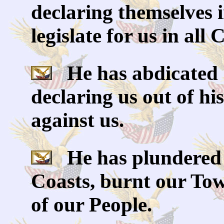
declaring themselves 
legislate for us in all
He has abdicated 
declaring us out of h
against us.
He has plundered 
Coasts, burnt our Tow
of our People.