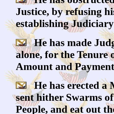
Justice, by refusing h
establishing Judiciar
He has made Judge
alone, for the Tenure o
Amount and Payment o
He has erected a M
sent hither Swarms of
People, and eat out th