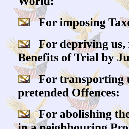
World:
For imposing Taxes
For depriving us, 
Benefits of Trial by J
For transporting u
pretended Offences:
For abolishing the
in a neighbouring Prov