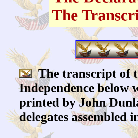
The Transcr
The transcript of t
Independence below w
printed by John Dunla
delegates assembled i