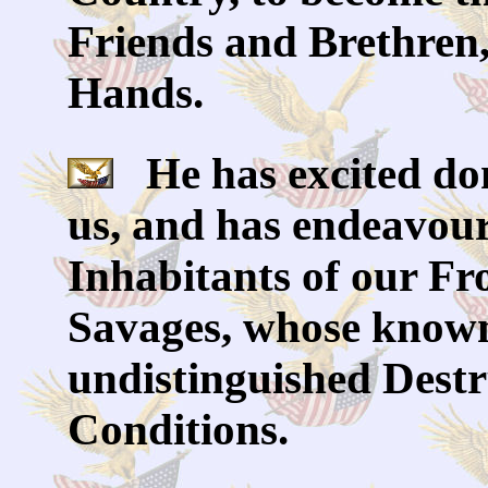
Friends and Brethren, 
Hands.
He has excited dom
us, and has endeavour
Inhabitants of our Fro
Savages, whose known
undistinguished Destru
Conditions.