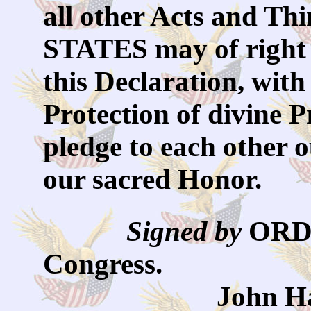
all other Acts and 
STATES may of right 
this Declaration, with
Protection of divine 
pledge to each other 
our sacred Honor.
Signed by
OR
Congress.
John Hancock,