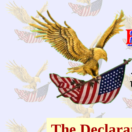
The Declara