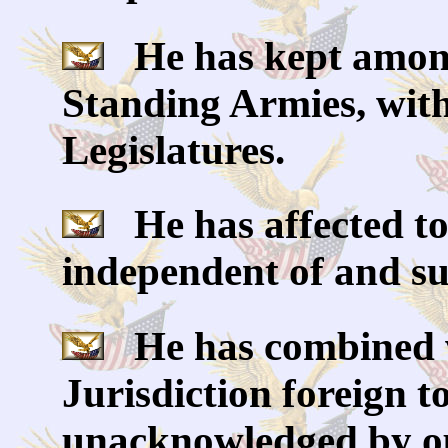
He has kept among 
Standing Armies, with
Legislatures.
He has affected to
independent of and su
He has combined wi
Jurisdiction foreign t
unacknowledged by ou