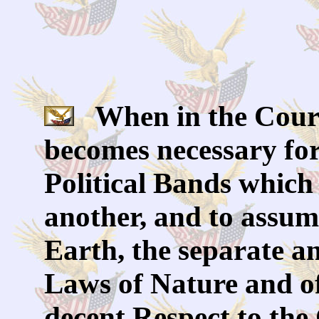
When in the Cours
becomes necessary for
Political Bands which
another, and to assu
Earth, the separate a
Laws of Nature and of
decent Respect to th