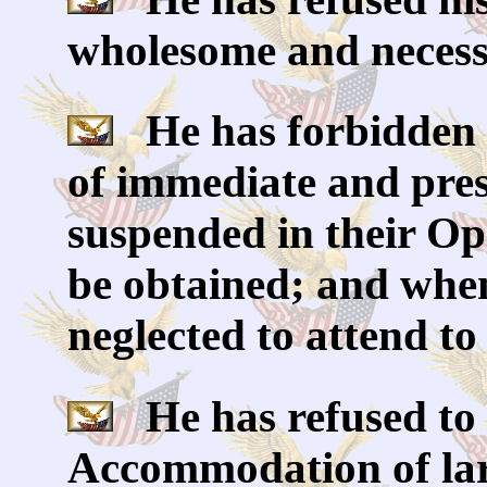
wholesome and necess
He has forbidden 
of immediate and pres
suspended in their Ope
be obtained; and when
neglected to attend to
He has refused to 
Accommodation of larg