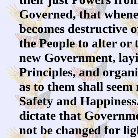
Governed, that when
becomes destructive of
the People to alter or t
new Government, layi
Principles, and organ
as to them shall seem m
Safety and Happiness.
dictate that Governme
not be changed for li