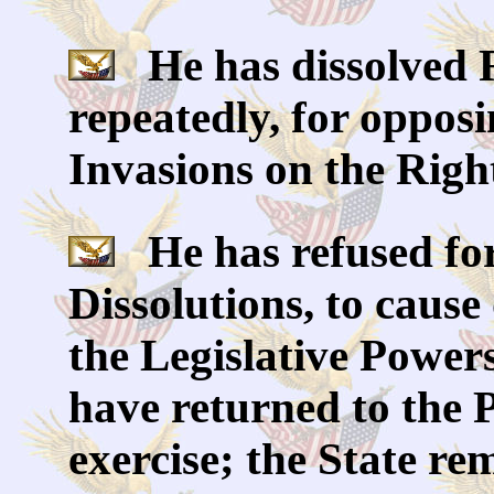
He has dissolved 
repeatedly, for oppos
Invasions on the Right
He has refused for 
Dissolutions, to cause
the Legislative Powers
have returned to the P
exercise; the State re