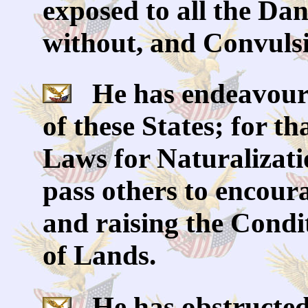
exposed to all the Da
without, and Convulsi
He has endeavoure
of these States; for t
Laws for Naturalizati
pass others to encoura
and raising the Condi
of Lands.
He has obstructed 