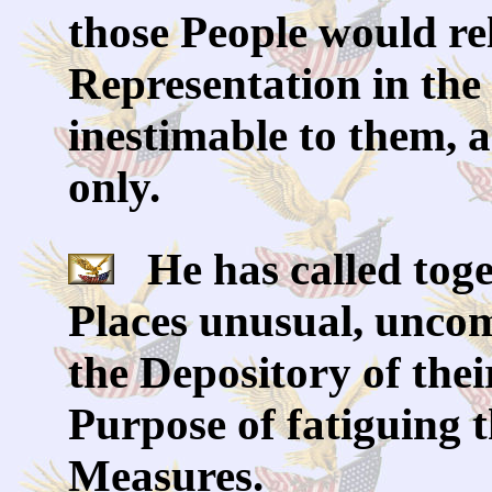
those People would re
Representation in the 
inestimable to them, 
only.
He has called toget
Places unusual, uncom
the Depository of thei
Purpose of fatiguing 
Measures.