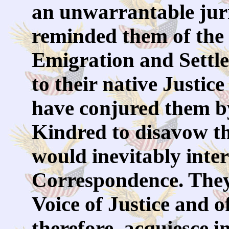
an unwarrantable juri
reminded them of the
Emigration and Settl
to their native Justi
have conjured them b
Kindred to disavow th
would inevitably inte
Correspondence. They 
Voice of Justice and 
therefore, acquiesce i