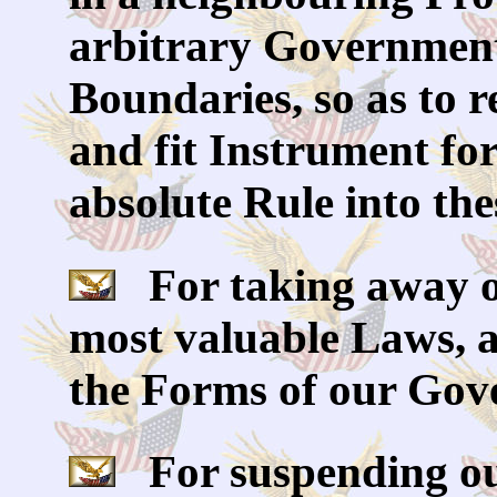
arbitrary Government,
Boundaries, so as to 
and fit Instrument fo
absolute Rule into the
For taking away ou
most valuable Laws, 
the Forms of our Gov
For suspending ou