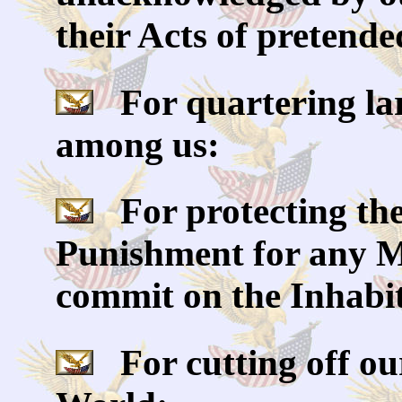
their Acts of pretende
For quartering la
among us:
For protecting the
Punishment for any M
commit on the Inhabit
For cutting off our