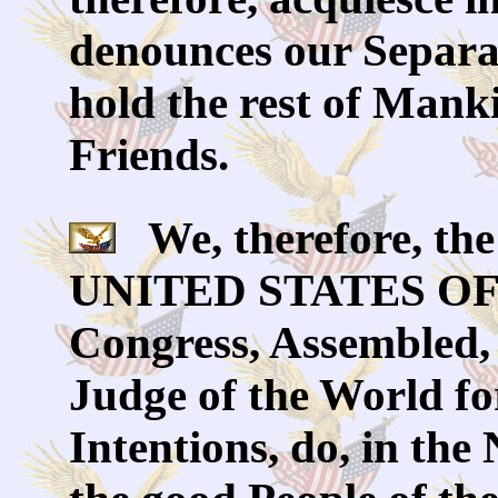
denounces our Separa
hold the rest of Mank
Friends.
We, therefore, the 
UNITED STATES OF 
Congress, Assembled,
Judge of the World fo
Intentions, do, in th