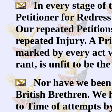
In every stage of 
Petitioner for Redres
Our repeated Petition
repeated Injury. A Pr
marked by every act 
rant, is unfit to be th
Nor have we been w
British Brethren. We
to Time of attempts by