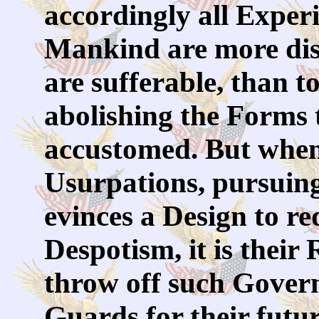
accordingly all Exper
Mankind are more disp
are sufferable, than t
abolishing the Forms 
accustomed. But when
Usurpations, pursuing
evinces a Design to r
Despotism, it is their R
throw off such Gover
Guards for their futu