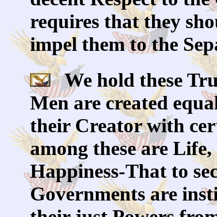
requires that they sho
impel them to the Sep
We hold these Truth
Men are created equal
their Creator with cer
among these are Life,
Happiness-That to sec
Governments are inst
their just Powers fro