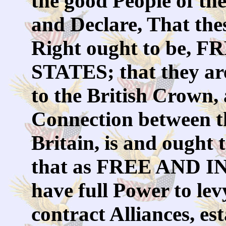
the good People of th
and Declare, That the
Right ought to be
STATES; that they are
to the British Crown, a
Connection between t
Britain, is and ought 
that as FREE AND 
have full Power to le
contract Alliances, e