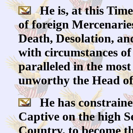
He is, at this Time
of foreign Mercenarie
Death, Desolation, an
with circumstances of
paralleled in the most
unworthy the Head of 
He has constrained
Captive on the high S
Country, to become th