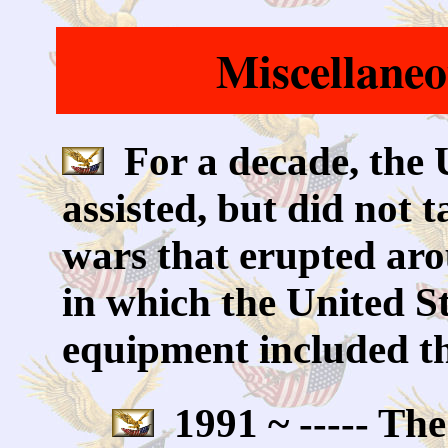
Miscellane
For a decade, the 
assisted, but did not t
wars that erupted aro
in which the United S
equipment included th
1991 ~ ----- The