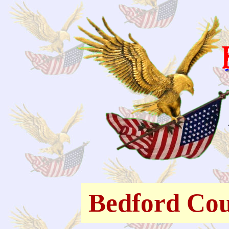
Bedford Cou