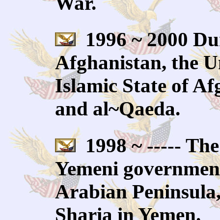
War.
1996 ~ 2000 Dur
Afghanistan, the Uni
Islamic State of Af
and al~Qaeda.
1998 ~ ----- The
Yemeni government
Arabian Peninsula,
Sharia in Yemen.