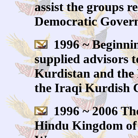
assist the groups r
Democratic Govern
1996 ~ Beginning
supplied advisors t
Kurdistan and the 
the Iraqi Kurdish 
1996 ~ 2006 The
Hindu Kingdom of N