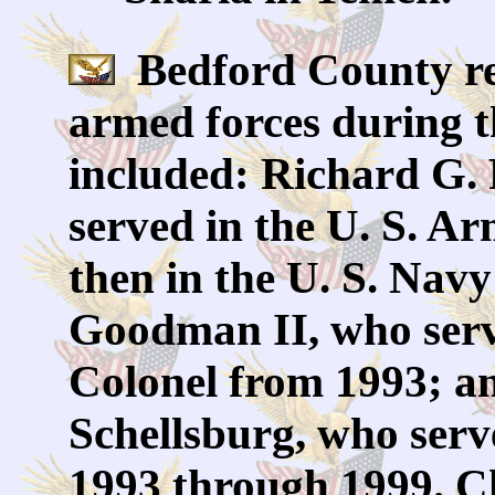
Bedford County res
armed forces during t
included: Richard G.
served in the U. S. A
then in the U. S. Nav
Goodman II, who serve
Colonel from 1993; an
Schellsburg, who serv
1993 through 1999. C