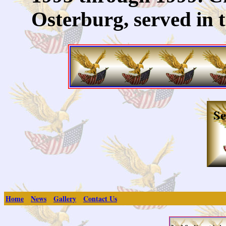
Osterburg, served in 
Home
News
Gallery
Contact Us