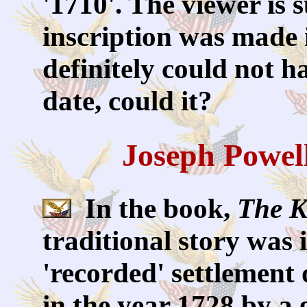
'1710'. The viewer is 
inscription was made i
definitely could not h
date, could it?
Joseph Powel
In the book,
The K
traditional story was 
'recorded' settlement 
in the year 1728 by a 