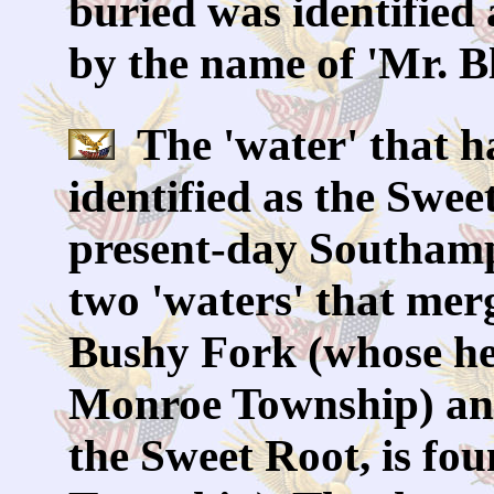
buried was identified 
by the name of 'Mr. B
The 'water' that ha
identified as the Swee
present-day Southamp
two 'waters' that mer
Bushy Fork (whose hea
Monroe Township) and
the Sweet Root, is f