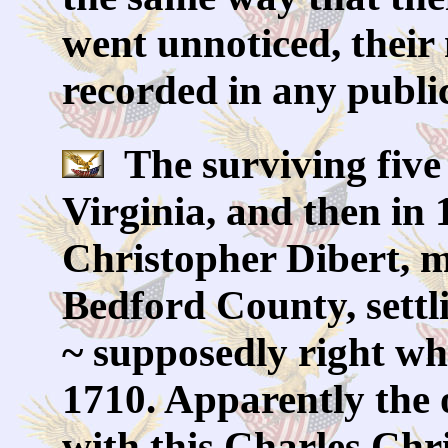
went unnoticed, their 
recorded in any public
The surviving five
Virginia, and then in
Christopher Dibert, 
Bedford County, settl
~ supposedly right whe
1710. Apparently the 
with this Charles Ch