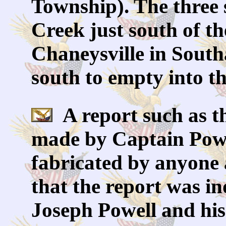
Township). The three
Creek just south of t
Chaneysville in Sout
south to empty into t
A report such as t
made by Captain Powe
fabricated by anyone 
that the report was i
Joseph Powell and hi