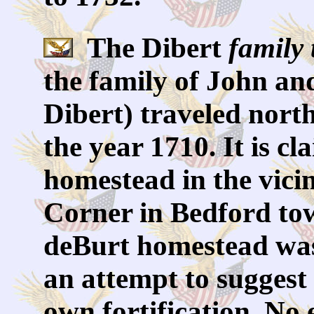
The Dibert
family 
the family of John an
Dibert) traveled nort
the year 1710. It is cl
homestead in the vici
Corner in Bedford tow
deBurt homestead wa
an attempt to suggest 
own fortification. No 