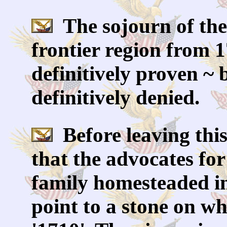
The sojourn of the 
frontier region from 
definitively proven ~ 
definitively denied.
Before leaving this
that the advocates fo
family homesteaded i
point to a stone on wh