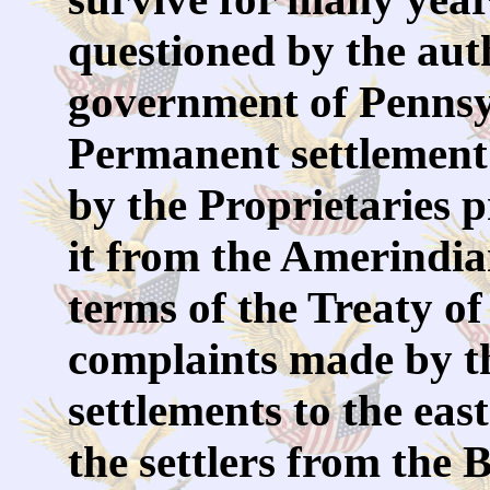
questioned by the auth
government of Pennsyl
Permanent settlement 
by the Proprietaries p
it from the Amerindian
terms of the Treaty of
complaints made by t
settlements to the east
the settlers from the