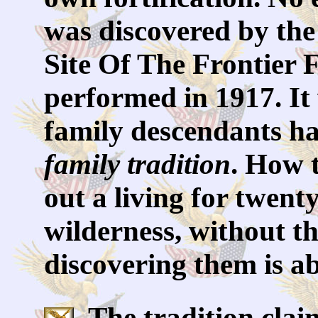
was discovered by th
Site Of The Frontier 
performed in 1917. It
family descendants ha
family tradition
. How 
out a living for twent
wilderness, without th
discovering them is a
The tradition clai