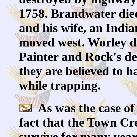
1758. Brandwater died 
and his wife, an India
moved west. Worley di
Painter and Rock's de
they are believed to 
while trapping.
As was the case of 
fact that the Town Cr
survive for many years