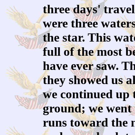
three days' trave
were three water
the star. This wa
full of the most b
have ever saw. Th
they showed us al
we continued up t
ground; we went 
runs toward the n