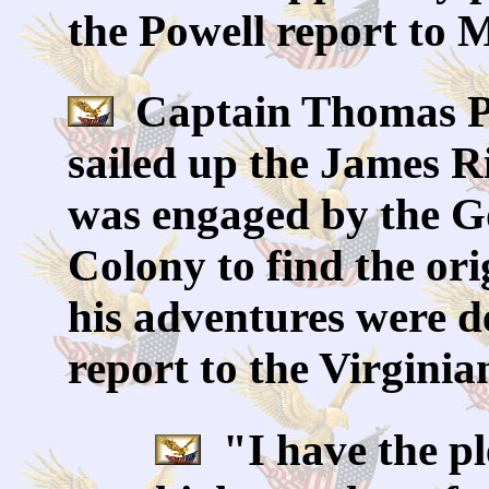
the Powell report to M
Captain Thomas Pow
sailed up the James R
was engaged by the Go
Colony to find the or
his adventures were de
report to the Virginia
"I have the pl