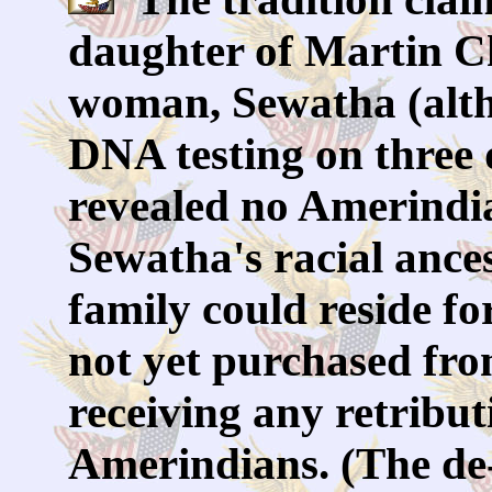
daughter of Martin C
woman, Sewatha (alth
DNA testing on three 
revealed no Amerindia
Sewatha's racial ance
family could reside fo
not yet purchased fr
receiving any retribu
Amerindians. (The de