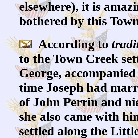
elsewhere), it is amaz
bothered by this Town
According to
tradi
to the Town Creek set
George, accompanied J
time Joseph had marr
of John Perrin and ni
she also came with him
settled along the Litt