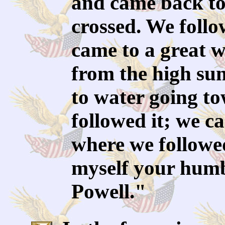
and came back to
crossed. We follo
came to a great 
from the high sun
to water going t
followed it; we c
where we followed
myself your humb
Powell."