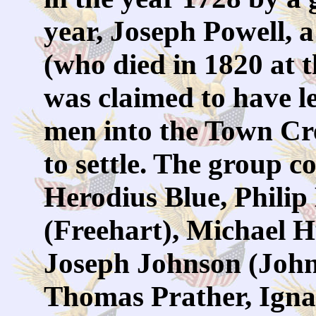
year, Joseph Powell, 
(who died in 1820 at t
was claimed to have le
men into the Town Cre
to settle. The group c
Herodius Blue, Philip
(Freehart), Michael H
Joseph Johnson (John
Thomas Prather, Igna