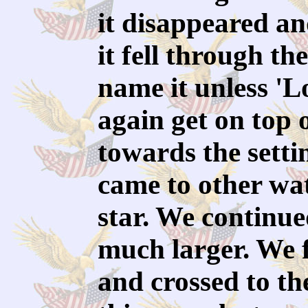
it disappeared and
it fell through th
name it unless 'Lo
again get on top 
towards the sett
came to other wa
star. We continued
much larger. We f
and crossed to the