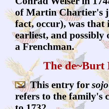
Conrad Weiser in 1748
of Martin Chartier's jo
fact, occur), was that
earliest, and possibly 
a Frenchman.
The de~Burt 
This entry for
soj
refers to the family's
to 1732.