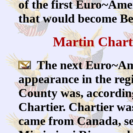
of the first Euro~Amer
that would become Be
Martin Chart
The next Euro~Am
appearance in the reg
County was, accordin
Chartier. Chartier w
came from Canada, set