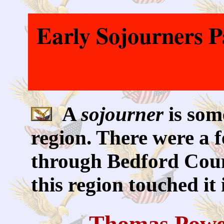
Early Sojourners 
A
sojourner
is som
region. There were a 
through Bedford Coun
this region touched it
Thomas Powe