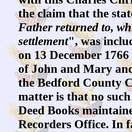
the claim that the sta
Father returned to, wh
settlement
", was inclu
on 13 December 1766 
of John and Mary and
the Bedford County Co
matter is that no such
Deed Books maintaine
Recorders Office. In f