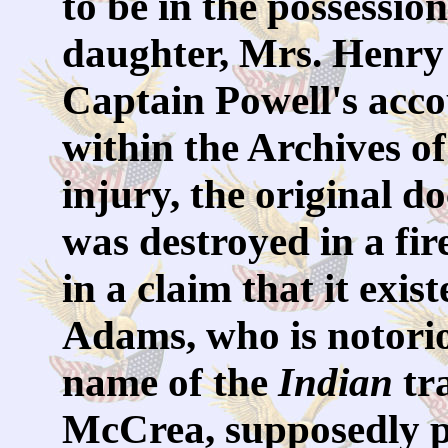
to be in the possessio
daughter, Mrs. Henry
Captain Powell's acco
within the Archives of
injury, the original
was destroyed in a fire
in a claim that it exis
Adams, who is notori
name of the
Indian
tr
McCrea, supposedly pr