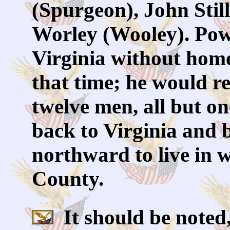
(Spurgeon), John Stil
Worley (Wooley). Powe
Virginia without home
that time; he would re
twelve men, all but on
back to Virginia and b
northward to live in
County.
It should be noted,