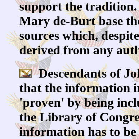
support the tradition
Mary de-Burt base thei
sources which, despite
derived from any auth
Descendants of Jo
that the information i
'proven' by being inc
the Library of Congre
information has to be