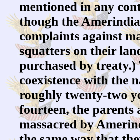
mentioned in any con
though the Amerindian
complaints against 
squatters on their lan
purchased by treaty.)
coexistence with the n
roughly twenty-two ye
fourteen, the parents 
massacred by Amerind
the same way that the