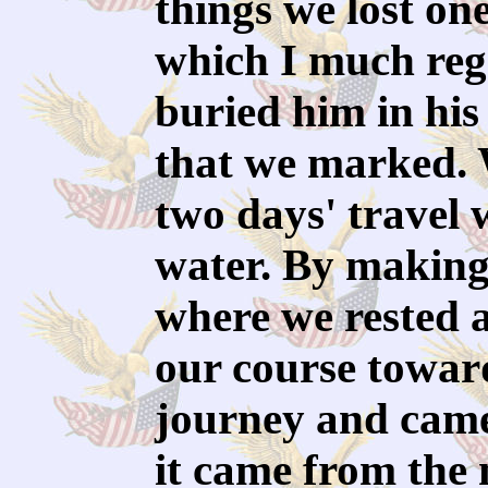
things we lost on
which I much reg
buried him in his 
that we marked. 
two days' travel 
water. By making l
where we rested 
our course toward
journey and came
it came from the 