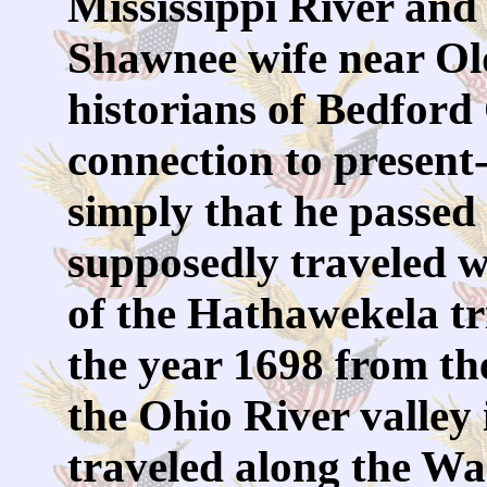
Mississippi River and 
Shawnee wife near Ol
historians of Bedford
connection to presen
simply that he passed 
supposedly traveled 
of the Hathawekela tri
the year 1698 from th
the Ohio River valley
traveled along the Wa