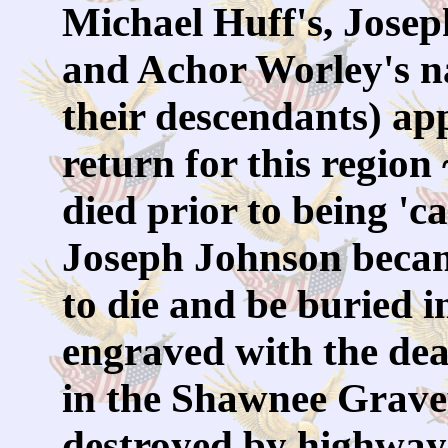
Michael Huff's, Josep
and Achor Worley's na
their descendants) ap
return for this region
died prior to being 'c
Joseph Johnson becam
to die and be buried i
engraved with the dea
in the Shawnee Gravey
destroyed by highway 