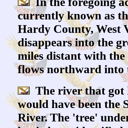
In the foregoing ac
currently known as the 
Hardy County, West V
disappears into the g
miles distant with th
flows northward into 
The river that got 
would have been the 
River. The 'tree' und