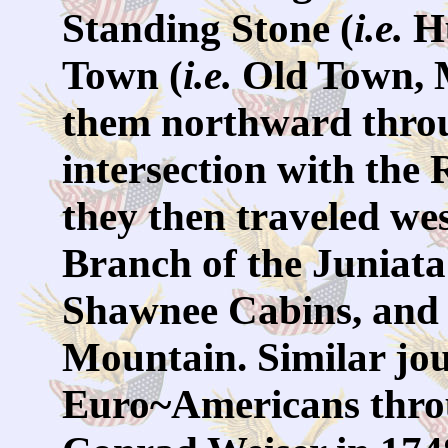
Standing Stone (
i.e.
Hu
Town (
i.e.
Old Town, M
them northward throu
intersection with the
they then traveled w
Branch of the Juniata 
Shawnee Cabins, and 
Mountain. Similar jo
Euro~Americans throu