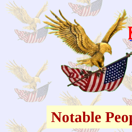
Notable Peo