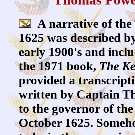
A narrative of the
1625 was described by
early 1900's and incl
the 1971 book,
The Ke
provided a transcript
written by Captain T
to the governor of th
October 1625. Someho