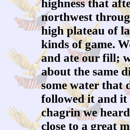
highness that aft
northwest throug
high plateau of l
kinds of game. W
and ate our fill;
about the same d
some water that 
followed it and it
chagrin we heard
close to a great 