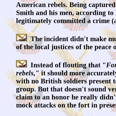
American rebels. Being captured 
Smith and his men, according to
legitimately committed a crime (
The incident didn't make muc
of the local justices of the peac
Instead of flouting that "
For
rebels,
" it should more accuratel
with no British soldiers present
group. But that doesn't sound ve
claim to an honor he really didn'
mock attacks on the fort in prese