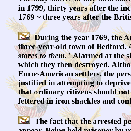
in 1799, thirty years after the i
1769 ~ three years after the Brit
During the year 1769, the A
three-year-old town of Bedford. 
stores to them.
" Alarmed at the s
which they then destroyed. Althou
Euro~American settlers, the per
justified in attempting to depri
that ordinary citizens should no
fettered in iron shackles and con
The fact that the arrested per
appear. Being held prisoner by r