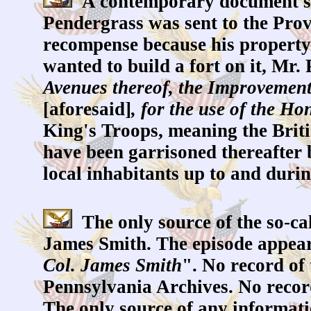
A contemporary document sugg
Pendergrass was sent to the Prov
recompense because his property
wanted to build a fort on it, Mr.
Avenues thereof, the Improvement
[aforesaid]
, for the use of the Ho
King's Troops, meaning the Briti
have been garrisoned thereafter 
local inhabitants up to and duri
The only source of the so-ca
James Smith. The episode appear
Col. James Smith
". No record of 
Pennsylvania Archives. No recor
The only source of any informati