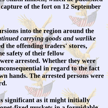
s capture of the fort on 12 September
sions into the region around the
ontinued carrying goods and warlike
 the offending traders' stores,
e safety of their fellow
 were arrested. Whether they were
nconsequential in regard to the fact
 own hands. The arrested persons were
rd.
 significant as it might initially
yonet-fixed muskets in a formidable