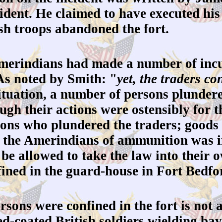
ncident. He claimed to have executed hi
ish troops abandoned the fort.
merindians had made a number of incur
As noted by Smith: "
yet, the traders c
ituation, a number of persons plundered
gh their actions were ostensibly for th
sons who plundered the traders; goods
ve the Amerindians of ammunition was i
t be allowed to take the law into their
fined in the guard-house in Fort Bedfo
sons were confined in the fort is not as
ed-coated British soldiers wielding ba