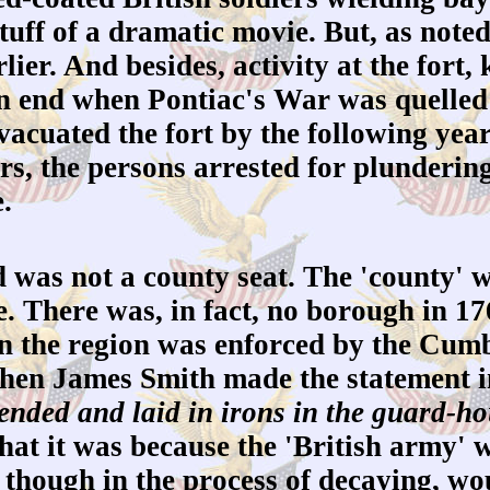
tuff of a dramatic movie. But, as noted
lier. And besides, activity at the fort
 end when Pontiac's War was quelled 
acuated the fort by the following yea
rs, the persons arrested for plunderin
.
 was not a county seat. The 'county' 
me. There was, in fact, no borough in 1
w in the region was enforced by the Cum
 when James Smith made the statement i
nded and laid in irons in the guard-hou
t it was because the 'British army' wa
, though in the process of decaying, wo