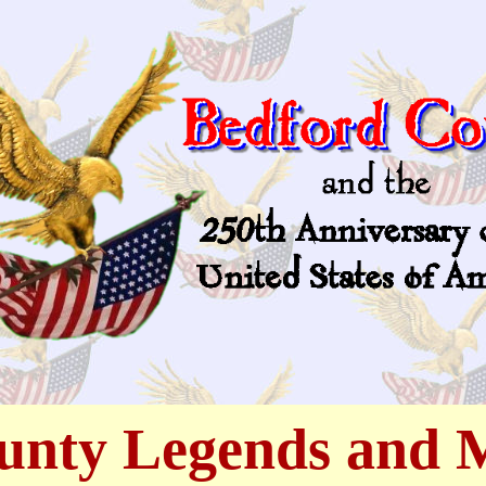
unty Legends and 