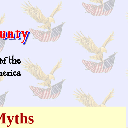
Myths