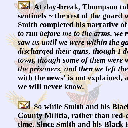
At day-break, Thompson told 
sentinels ~ the rest of the guard
Smith completed his narrative of
to run before me to the arms, we r
saw us until we were within the g
discharged their guns, though I d
town, though some of them were we
the prisoners, and then we left the
with the news' is not explained, 
we will never know.
So while Smith and his Black
County Militia, rather than red-c
time. Since Smith and his Black Bo