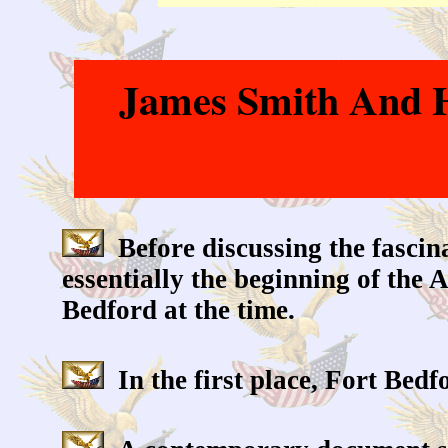
James Smith And Hi
Before discussing the fascinat
essentially the beginning of the
Bedford at the time.
In the first place, Fort Bedfo