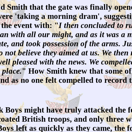
Smith that the gate was finally open
 were 'taking a morning dram', suggesti
 the event with: "
I then concluded to r
an with all our might, and as it was a m
ate, and took possession of the arms. Ju
o not believe they aimed at us. We then 
ll pleased with the news. We compelled 
 place.
" How Smith knew that some of 
and as no one felt compelled to record 
 Boys might have truly attacked the 
oated British troops, and only three wh
ys left as quickly as they came, the fo