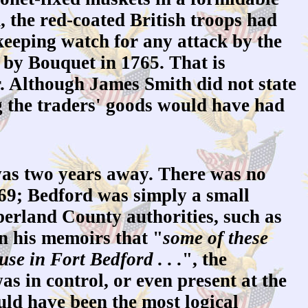
, the red-coated British troops had
, keeping watch for any attack by the
by Bouquet in 1765. That is
r. Although James Smith did not state
g the traders' goods would have had
was two years away. There was no
769; Bedford was simply a small
berland County authorities, such as
n his memoirs that "
some of these
se in Fort Bedford . . .
", the
s in control, or even present at the
uld have been the most logical