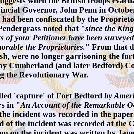
ests when the British troops evacuate
incial Governor, John Penn in October 
 had been confiscated by the Proprie
 Pendergrass noted that "
since the King
s of your Petitioner have been surveye
norable the Proprietaries.
" From that d
sh, were no longer garrisoning the for
by Cumberland (and later Bedford) Coun
ng the Revolutionary War.
lled 'capture' of Fort Bedford
by Ameri
s in "
An Account of the Remarkable Oc
the incident was recorded in the papers
d of the incident was recorded at th
on on the incident was written by Jam