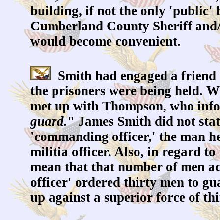
building, if not the only 'public'
Cumberland County Sheriff and/o
would become convenient.
Smith had engaged a friend 
the prisoners were being held. W
met up with Thompson, who info
guard.
" James Smith did not stat
'commanding officer,' the man he
militia officer. Also, in regard 
mean that that number of men ac
officer' ordered thirty men to gu
up against a superior force of th