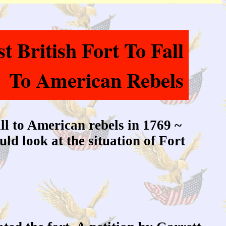
 British Fort To Fall
To American Rebels
all to American rebels in 1769 ~
ld look at the situation of Fort