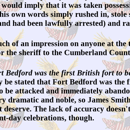
would imply that it was taken possessi
 his own words simply rushed in, stole
and had been lawfully arrested) and ra
h of an impression on anyone at the t
e or the sheriff to the Cumberland Coun
t Bedford was the first British fort to
y be stated that Fort Bedford was the f
 to be attacked and immediately abando
ry dramatic and noble, so James Smith 
t deserve. The lack of accuracy doesn'
nt-day celebrations, though.