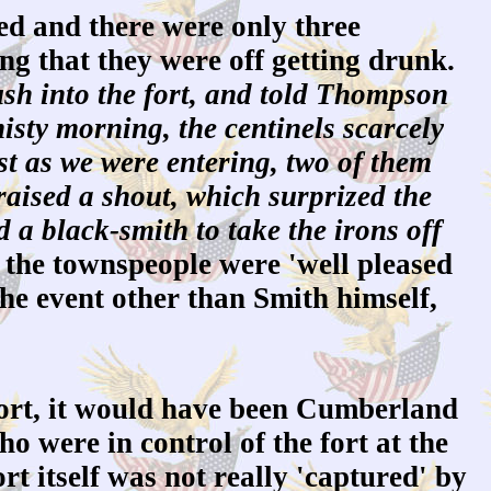
ed and there were only three
ng that they were off getting drunk.
ush into the fort, and told Thompson
isty morning, the centinels scarcely
st as we were entering, two of them
raised a shout, which surprized the
a black-smith to take the irons off
the townspeople were 'well pleased
the event other than Smith himself,
fort, it would have been Cumberland
o were in control of the fort at the
rt itself was not really 'captured' by