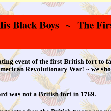
s Black Boys ~ The First
ing event of the first British fort to f
 American Revolutionary War! ~ we shou
rd was not a British fort in 1769.