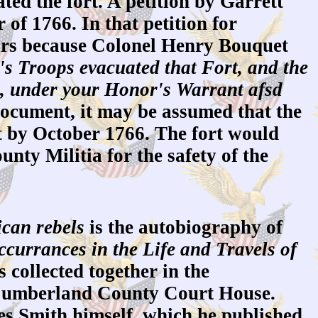
d the fort. A petition by Garrett
of 1766. In that petition for
tors because Colonel Henry Bouquet
's Troops evacuated that Fort, and the
d, under your Honor's Warrant afsd
ocument, it may be assumed that the
t by October 1766. The fort would
ty Militia for the safety of the
can rebels
is the autobiography of
currances in the Life and Travels of
 collected together in the
e Cumberland County Court House.
es Smith himself, which he published