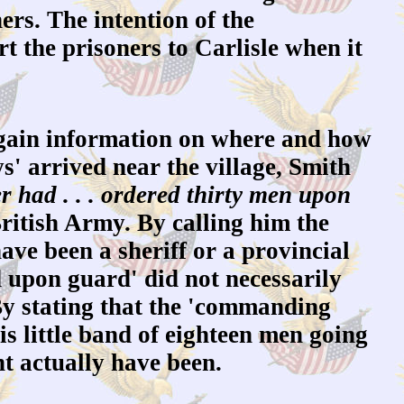
ners. The intention of the
 the prisoners to Carlisle when it
gain information on where and how
s' arrived near the village, Smith
 had . . . ordered thirty men upon
British Army. By calling him the
ave been a sheriff or a provincial
ed upon guard' did not necessarily
By stating that the 'commanding
is little band of eighteen men going
ht actually have been.