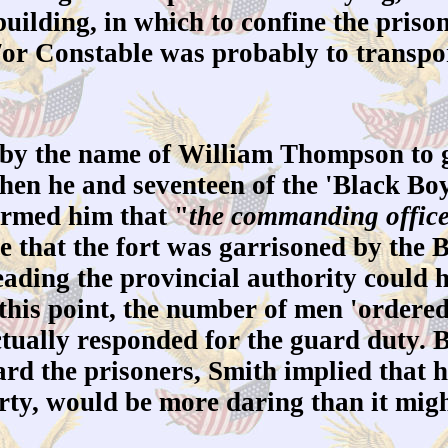
 building, in which to confine the priso
r Constable was probably to transport
by the name of William Thompson to 
hen he and seventeen of the 'Black Boy
rmed him that "
the commanding officer
e that the fort was garrisoned by the 
ading the provincial authority could h
to this point, the number of men 'order
tually responded for the guard duty. 
ard the prisoners, Smith implied that h
irty, would be more daring than it mig