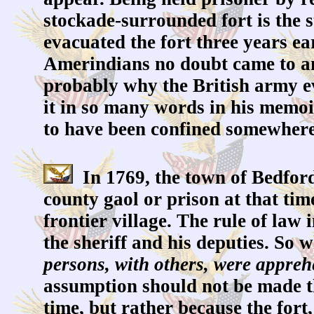
stockade-surrounded fort is the s
evacuated the fort three years ear
Amerindians no doubt came to an
probably why the British army ev
it in so many words in his memoi
to have been confined somewhere
In 1769, the town of Bedford
county gaol or prison at that ti
frontier village. The rule of la
the sheriff and his deputies. So
persons, with others, were apprehe
assumption should not be made tha
time, but rather because the fort