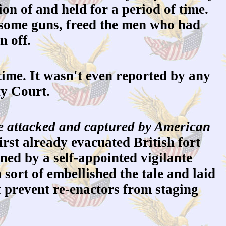
on of and held for a period of time.
 some guns, freed the men who had
n off.
ime. It wasn't even reported by any
ty Court.
 be attacked and captured by American
irst already evacuated British fort
ned by a self-appointed vigilante
sort of embellished the tale and laid
t prevent re-enactors from staging