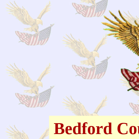
Bedford Co