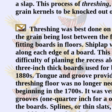
a slap. This process of
threshing
grain kernels to be knocked out o
Threshing was best done on a
the grain being lost between the
fitting boards in floors. Shiplap
along each edge of a board. This 
difficulty of planing the recess
three-inch thick boards used for
1880s. Tongue and groove provid
threshing floor was no longer ne
beginning in the 1700s. It was v
grooves (one-quarter inch for a 
the boards. Splines, or thin slat