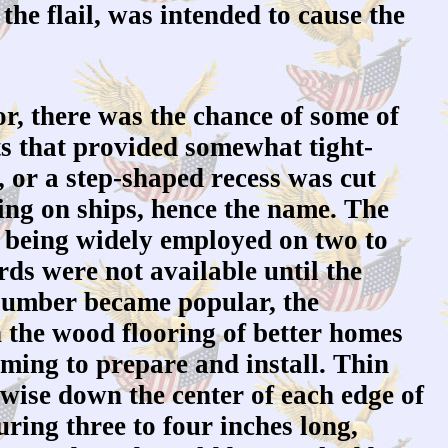
 the flail, was intended to cause the
r, there was the chance of some of
ts that provided somewhat tight-
, or a step-shaped recess was cut
ding on ships, hence the name. The
om being widely employed on two to
ds were not available until the
 lumber became popular, the
n the wood flooring of better homes
uming to prepare and install. Thin
hwise down the center of each edge of
uring three to four inches long,