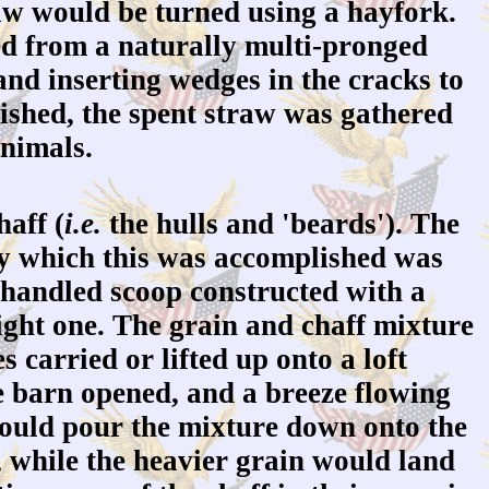
w would be turned using a hayfork.
d from a naturally multi-pronged
 and inserting wedges in the cracks to
nished, the spent straw was gathered
animals.
aff (
i.e.
the hulls and 'beards'). The
 by which this was accomplished was
handled scoop constructed with a
aight one. The grain and chaff mixture
 carried or lifted up onto a loft
e barn opened, and a breeze flowing
would pour the mixture down onto the
e, while the heavier grain would land