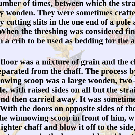
mber of times, between which the stra
ly wooden. They were sometimes crafte
 cutting slits in the one end of a pole
. When the threshing was considered fi
 a crib to be used as bedding for the 
loor was a mixture of grain and the ch
separated from the chaff. The process
nowing scoop was a large wooden, two-
le, with raised sides on all but the str
and then carried away. It was sometimes
With the doors on opposite sides of th
the winnowing scoop in front of him, 
ighter chaff and blow it off to the sid