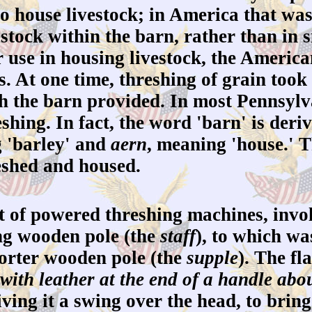
to house livestock; in America that wa
estock within the barn, rather than in
 use in housing livestock, the Americ
. At one time, threshing of grain took
ch the barn provided. In most Pennsylva
eshing. In fact, the word 'barn' is der
 'barley' and
aern
, meaning 'house.' T
eshed and housed.
 of powered threshing machines, invol
long wooden pole (the
staff
), to which wa
horter wooden pole (the
supple
). The fl
with leather at the end of a handle abou
giving it a swing over the head, to bri