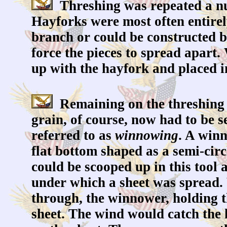
Threshing was repeated a nu
Hayforks were most often entire
branch or could be constructed by
force the pieces to spread apart
up with the hayfork and placed in
Remaining on the threshing f
grain, of course, now had to be 
referred to as
winnowing
. A win
flat bottom shaped as a semi-circ
could be scooped up in this tool 
under which a sheet was spread. 
through, the winnower, holding 
sheet. The wind would catch the l