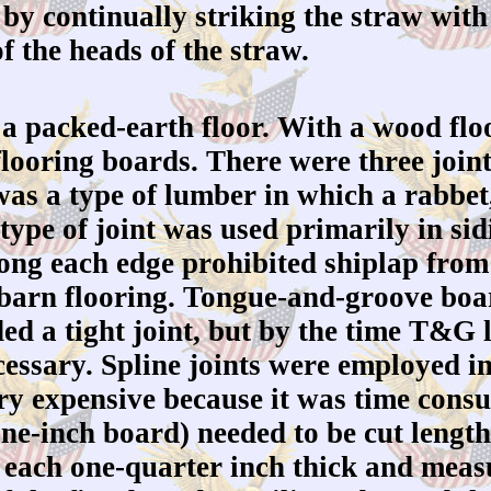
, by continually striking the straw with
f the heads of the straw.
 packed-earth floor. With a wood floo
 flooring boards. There were three join
 was a type of lumber in which a rabbet
type of joint was used primarily in si
 along each edge prohibited shiplap fr
 barn flooring. Tongue-and-groove boar
ed a tight joint, but by the time T&G
cessary. Spline joints were employed i
ery expensive because it was time cons
one-inch board) needed to be cut lengt
s, each one-quarter inch thick and meas