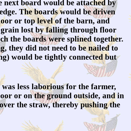
the next board would be attached by
ng edge. The boards would be driven
oor or top level of the barn, and
 grain lost by falling through floor
ich the boards were splined together.
g, they did not need to be nailed to
hing) would be tightly connected but
 was less laborious for the farmer,
loor or on the ground outside, and in
 over the straw, thereby pushing the