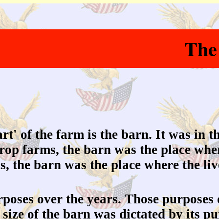
The
rt' of the farm is the barn. It was in t
crop farms, the barn was the place whe
ms, the barn was the place where the li
oses over the years. Those purposes 
size of the barn was dictated by its 