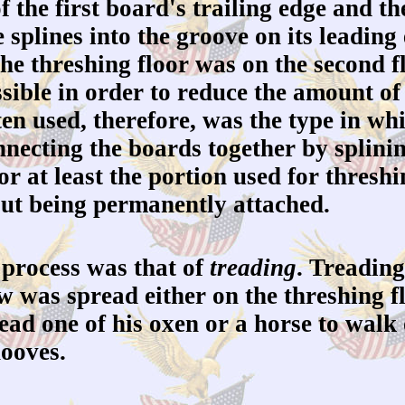
f the first board's trailing edge and 
e splines into the groove on its leadi
e threshing floor was on the second fl
ssible in order to reduce the amount of
ten used, therefore, was the type in wh
nnecting the boards together by splinin
 (or at least the portion used for thres
hout being permanently attached.
 process was that of
treading
. Treading
aw was spread either on the threshing f
ead one of his oxen or a horse to walk
hooves.