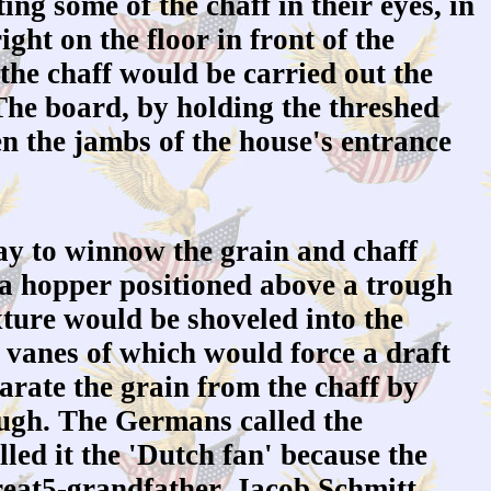
ng some of the chaff in their eyes, in
ght on the floor in front of the
 the chaff would be carried out the
The board, by holding the threshed
 the jambs of the house's entrance
y to winnow the grain and chaff
 a hopper positioned above a trough
xture would be shoveled into the
 vanes of which would force a draft
arate the grain from the chaff by
ough. The Germans called the
led it the 'Dutch fan' because the
reat5-grandfather, Jacob Schmitt,