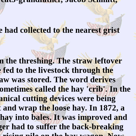
 had collected to the nearest grist
m the threshing. The straw leftover
 fed to the livestock through the
raw was stored. The word derives
metimes called the hay 'crib'. In the
anical cutting devices were being
 and wrap the loose hay. In 1872, a
hay into bales. It was improved and
r had to suffer the back-breaking