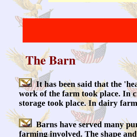
The Barn
It has been said that the 'hea
work of the farm took place. In 
storage took place. In dairy far
Barns have served many purp
farming involved. The shape and 