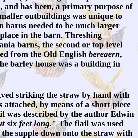
s, and has been, a primary purpose of
 smaller outbuildings was unique to
an barns needed to be much larger
 place in the barn. Threshing
nia barns, the second or top level
ived from the Old English
bereaern
,
he barley house was a building in
ved striking the straw by hand with
s attached, by means of a short piece
ail was described by the author Edwin
t six feet long.
" The flail was used
ng the supple down onto the straw with