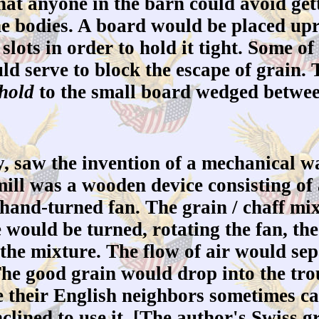
at anyone in the barn could avoid getti
he bodies. A board would be placed upri
slots in order to hold it tight. Some of
d serve to block the escape of grain. 
hold
to the small board wedged between
 saw the invention of a mechanical wa
ill was a wooden device consisting of
 hand-turned fan. The grain / chaff mi
 would be turned, rotating the fan, the
 the mixture. The flow of air would sep
The good grain would drop into the tr
e their English neighbors sometimes cal
ined to use it. [The author's Swiss g