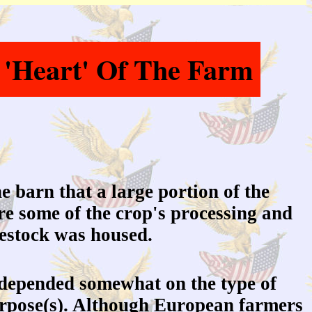
 'Heart' Of The Farm
he barn that a large portion of the
re some of the crop's processing and
vestock was housed.
depended somewhat on the type of
purpose(s). Although European farmers