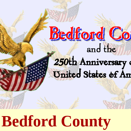
 Bedford County