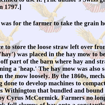
n 1797.]
was for the farmer to take the grain he
to store the loose straw left over fro
'hay') was placed in the hay mow to be
off part of the barn where hay and st
ning a 'heap.' The hay mow was also so
in the mow loosely. By the 1860s, mech
g done to develop machines to compact
s Withington that bundled and bound 
by Cyrus McCormick. Farmers no longe