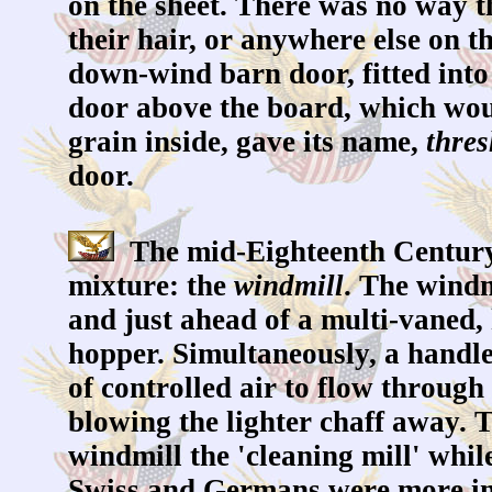
on the sheet. There was no way th
their hair, or anywhere else on t
down-wind barn door, fitted into 
door above the board, which woul
grain inside, gave its name,
thres
door.
The mid-Eighteenth Century,
mixture: the
windmill
. The windm
and just ahead of a multi-vaned,
hopper. Simultaneously, a handle
of controlled air to flow through
blowing the lighter chaff away. 
windmill the 'cleaning mill' whil
Swiss and Germans were more incl