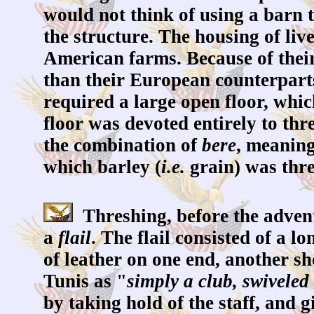
would not think of using a barn 
the structure. The housing of liv
American farms. Because of their
than their European counterparts
required a large open floor, whi
floor was devoted entirely to thr
the combination of
bere
, meaning
which barley (
i.e.
grain) was thr
Threshing, before the advent
a
flail
. The flail consisted of a 
of leather on one end, another s
Tunis as "
simply a club, swiveled 
by taking hold of the staff, and 