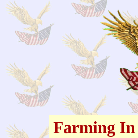
Farming In