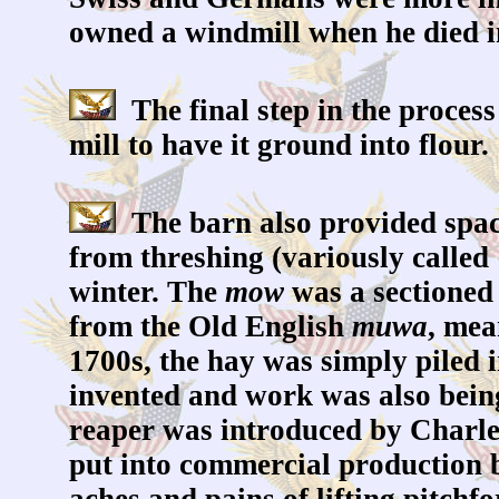
owned a windmill when he died i
The final step in the process 
mill to have it ground into flour.
The barn also provided space 
from threshing (variously called 
winter. The
mow
was a sectioned 
from the Old English
muwa
, mea
1700s, the hay was simply piled 
invented and work was also bein
reaper was introduced by Charle
put into commercial production 