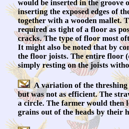
would be inserted in the groove o
inserting the exposed edges of th
together with a wooden mallet. Th
required as tight of a floor as po
cracks. The type of floor most of
It might also be noted that by co
the floor joists. The entire floor
simply resting on the joists wit
A variation of the threshing
but was not as efficient. The str
a circle. The farmer would then l
grains out of the heads by their 