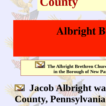
County
Albright B
The Albright Brethren Churc
in the Borough of New Par
Jacob Albright wa
County, Pennsylvania