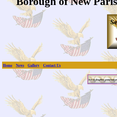
Borough of New Paris
Home
News
Gallery
Contact Us