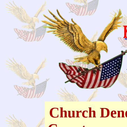
Church Deno