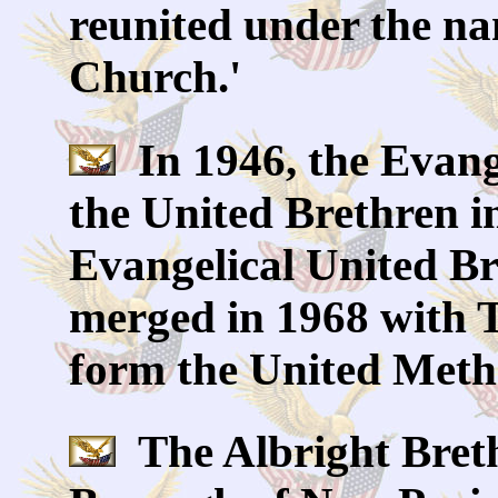
reunited under the na
Church.'
In 1946, the Evang
the United Brethren i
Evangelical United Br
merged in 1968 with 
form the United Meth
The Albright Breth