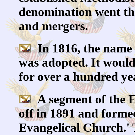
denomination went th
and mergers.
In 1816, the name o
was adopted. It would
for over a hundred ye
A segment of the E
off in 1891 and forme
Evangelical Church.' 