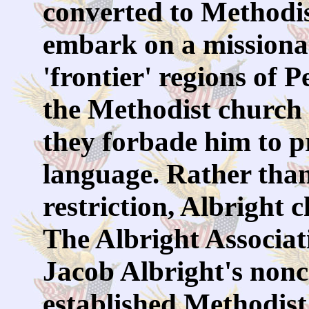
converted to Methodi
embark on a missiona
'frontier' regions of 
the Methodist church 
they forbade him to 
language. Rather than
restriction, Albright c
The Albright Associat
Jacob Albright's non
established Methodist