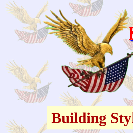
Building Sty