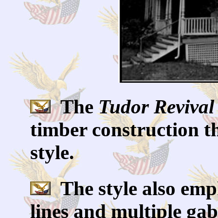
The
Tudor Revival
timber construction t
style.
The style also emph
lines and multiple gabl