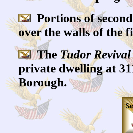
Portions of second
over the walls of the fi
The
Tudor Revival
private dwelling at 31
Borough.