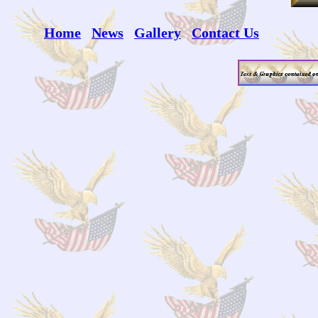
Home
News
Gallery
Contact Us