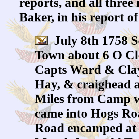
reports, and all three
Baker, in his report o
July 8th 1758 S
Town about 6 O Clo
Capts Ward & Clay
Hay, & craighead 
Miles from Camp w
came into Hogs Roa
Road encamped at 