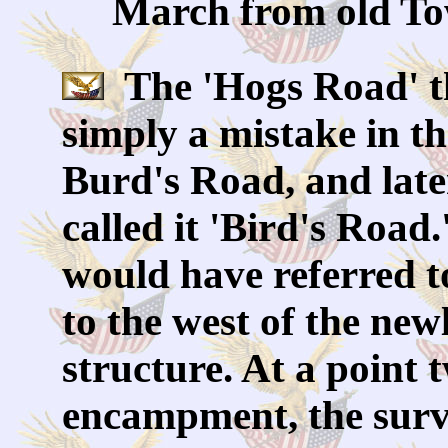
March from old Tow
The 'Hogs Road' t
simply a mistake in t
Burd's Road, and later
called it 'Bird's Roa
would have referred 
to the west of the new
structure. At a point 
encampment, the surv