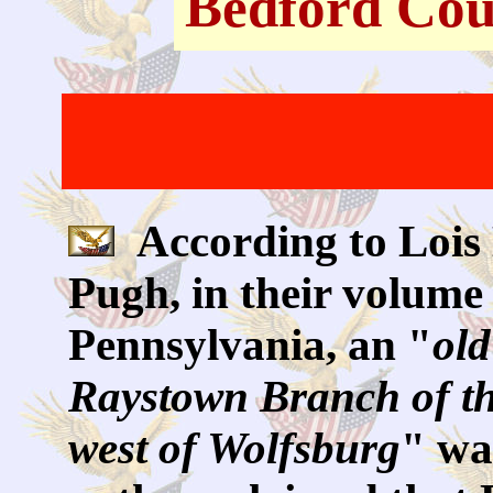
Bedford Cou
According to Lois
Pugh, in their volume 
Pennsylvania, an "
old
Raystown Branch of th
west of Wolfsburg
" wa