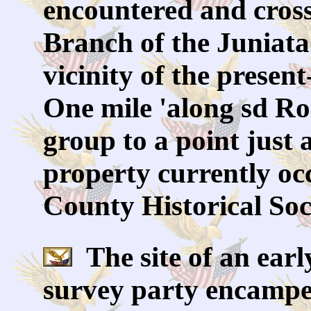
encountered and cros
Branch of the Juniata
vicinity of the presen
One mile 'along sd R
group to a point just a
property currently oc
County Historical Soc
The site of an earl
survey party encampe