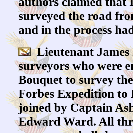
authors claimed that
surveyed the road fr
and in the process h
Lieutenant James B
surveyors who were e
Bouquet to survey the 
Forbes Expedition to
joined by Captain As
Edward Ward. All thr