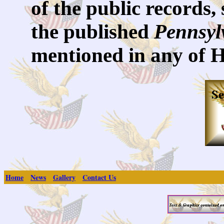
of the public records,
the published
Pennsyl
mentioned in any of 
Home
News
Gallery
Contact Us