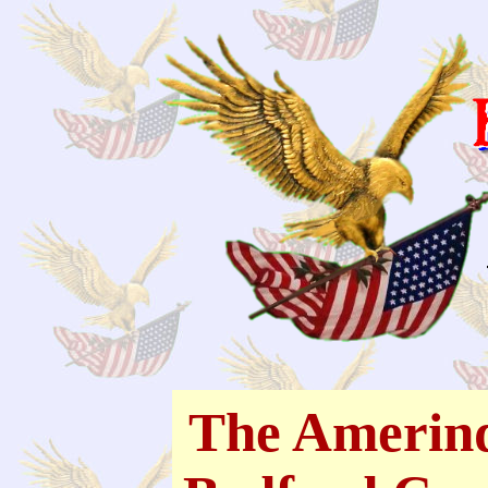
The Amerind