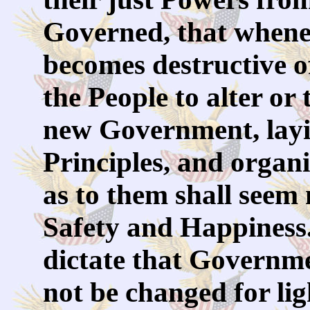
Governed, that when
becomes destructive of
the People to alter or t
new Government, layi
Principles, and organ
as to them shall seem m
Safety and Happiness.
dictate that Governme
not be changed for li