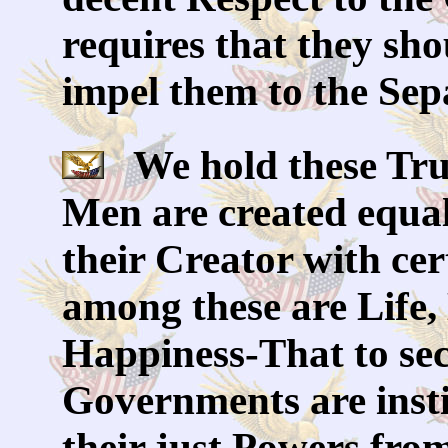
requires that they sho
impel them to the Sep
We hold these Truth
Men are created equal
their Creator with cer
among these are Life,
Happiness-That to sec
Governments are inst
their just Powers fro