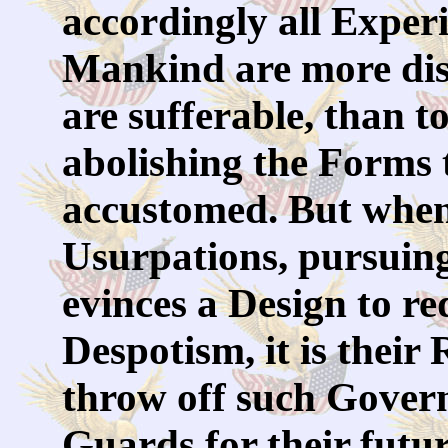
accordingly all Exper
Mankind are more disp
are sufferable, than t
abolishing the Forms 
accustomed. But when
Usurpations, pursuing
evinces a Design to r
Despotism, it is their R
throw off such Gover
Guards for their futu