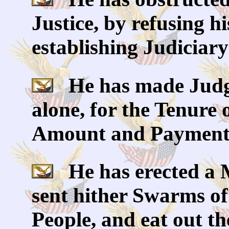
Justice, by refusing h
establishing Judiciar
He has made Judge
alone, for the Tenure o
Amount and Payment o
He has erected a M
sent hither Swarms of
People, and eat out th