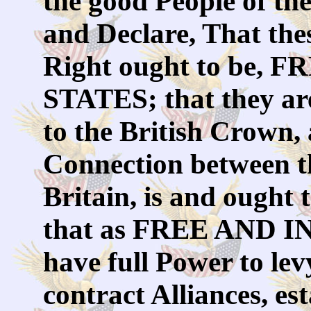
the good People of th
and Declare, That the
Right ought to be
STATES; that they are
to the British Crown, a
Connection between t
Britain, is and ought 
that as FREE AND 
have full Power to le
contract Alliances, e