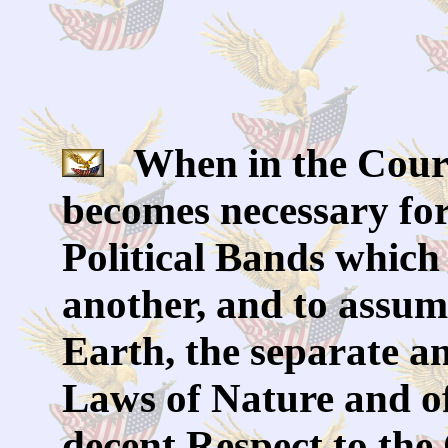
When in the Cours
becomes necessary for
Political Bands which
another, and to assu
Earth, the separate a
Laws of Nature and of
decent Respect to th