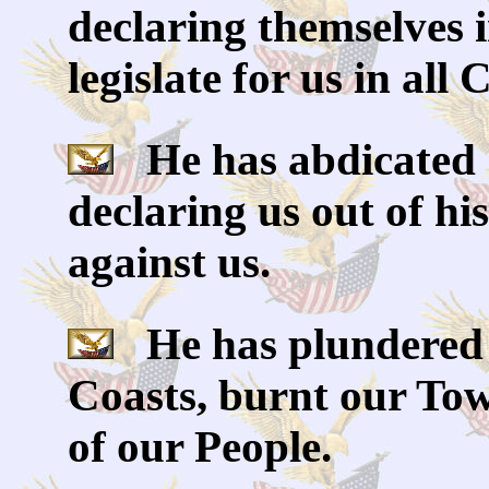
declaring themselves 
legislate for us in all
He has abdicated 
declaring us out of h
against us.
He has plundered 
Coasts, burnt our Tow
of our People.