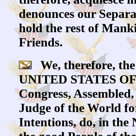
denounces our Separa
hold the rest of Mank
Friends.
We, therefore, the 
UNITED STATES OF 
Congress, Assembled,
Judge of the World fo
Intentions, do, in th