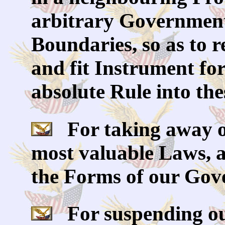
arbitrary Government,
Boundaries, so as to 
and fit Instrument fo
absolute Rule into the
For taking away ou
most valuable Laws, 
the Forms of our Gov
For suspending ou