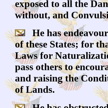
exposed to all the Da
without, and Convulsi
He has endeavoure
of these States; for t
Laws for Naturalizati
pass others to encoura
and raising the Condi
of Lands.
He has obstructed 