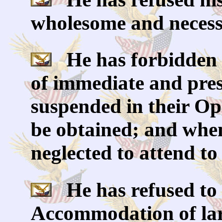
wholesome and necess
He has forbidden 
of immediate and pres
suspended in their Ope
be obtained; and when
neglected to attend to
He has refused to 
Accommodation of larg