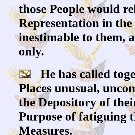
those People would re
Representation in the 
inestimable to them, 
only.
He has called toget
Places unusual, uncom
the Depository of thei
Purpose of fatiguing 
Measures.