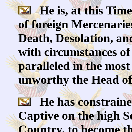
He is, at this Time
of foreign Mercenarie
Death, Desolation, an
with circumstances of
paralleled in the most
unworthy the Head of 
He has constrained
Captive on the high S
Country, to become th