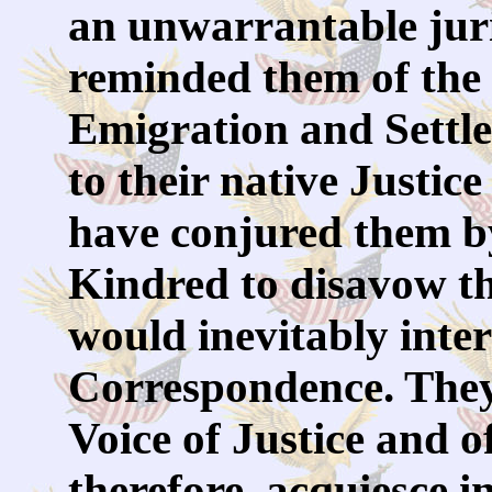
an unwarrantable juri
reminded them of the
Emigration and Settl
to their native Justi
have conjured them b
Kindred to disavow th
would inevitably inte
Correspondence. They 
Voice of Justice and 
therefore, acquiesce i