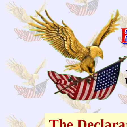
The Declara