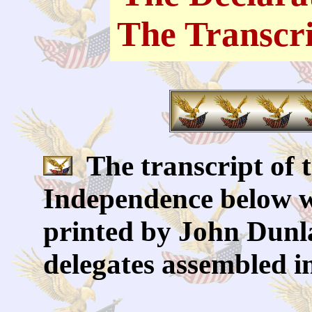
The Transcr
The transcript of t
Independence below w
printed by John Dunla
delegates assembled i