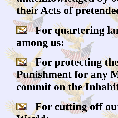
their Acts of pretende
For quartering la
among us:
For protecting the
Punishment for any M
commit on the Inhabit
For cutting off our