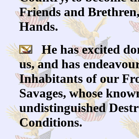
Friends and Brethren, 
Hands.
He has excited dom
us, and has endeavour
Inhabitants of our Fro
Savages, whose known
undistinguished Destru
Conditions.