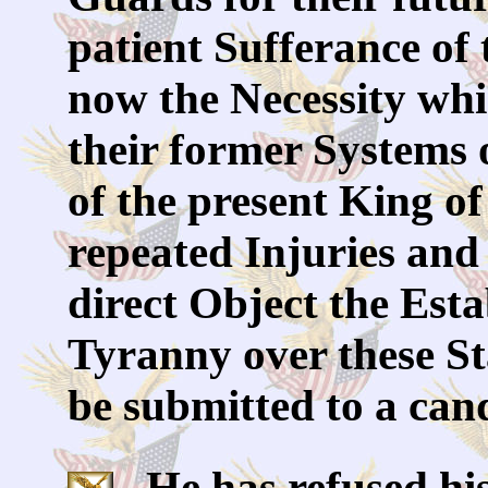
patient Sufferance of 
now the Necessity whi
their former Systems
of the present King of
repeated Injuries and 
direct Object the Est
Tyranny over these Sta
be submitted to a can
He has refused his