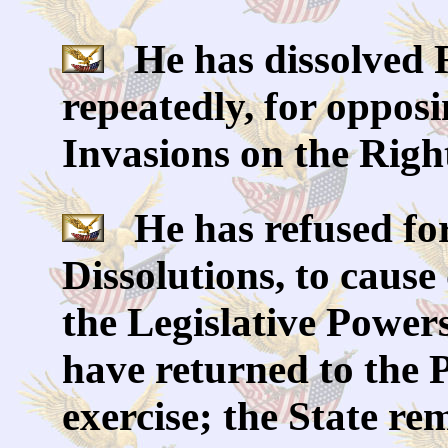
He has dissolved 
repeatedly, for oppos
Invasions on the Right
He has refused for 
Dissolutions, to cause
the Legislative Powers
have returned to the P
exercise; the State re