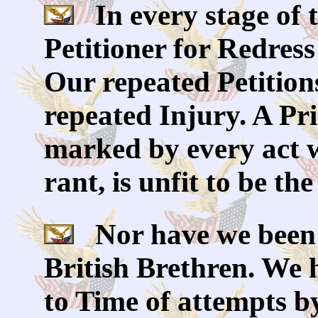
In every stage of 
Petitioner for Redres
Our repeated Petition
repeated Injury. A Pr
marked by every act 
rant, is unfit to be th
Nor have we been w
British Brethren. We
to Time of attempts by