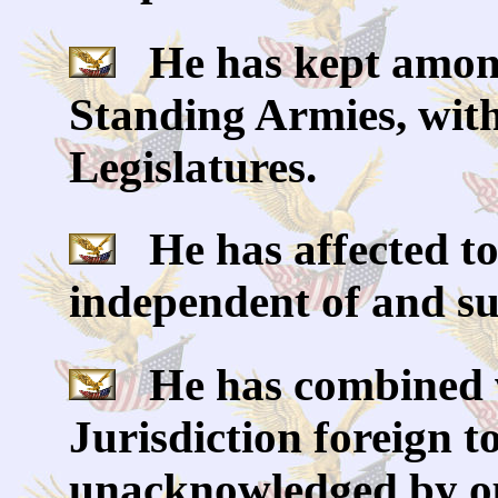
He has kept among 
Standing Armies, with
Legislatures.
He has affected to
independent of and su
He has combined wi
Jurisdiction foreign t
unacknowledged by ou