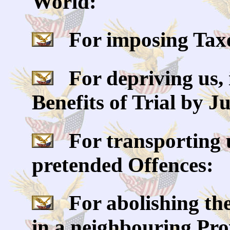
World:
For imposing Taxes
For depriving us, 
Benefits of Trial by J
For transporting u
pretended Offences:
For abolishing the
in a neighbouring Prov