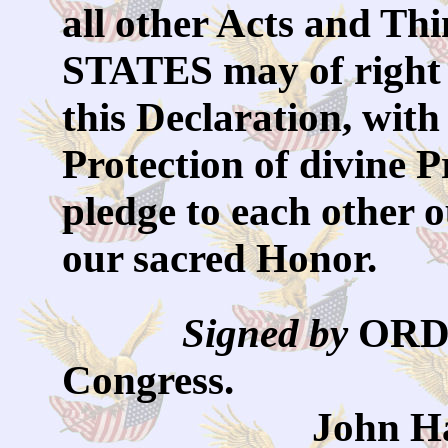
all other Acts and 
STATES may of right 
this Declaration, with
Protection of divine 
pledge to each other 
our sacred Honor.
Signed by
OR
Congress.
John Hancock,