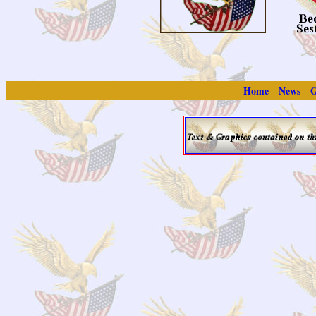
Home
News
G