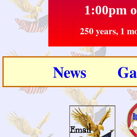
1:00pm o
250 years, 1 mo
News
Ga