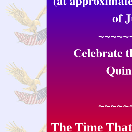
(at approximate
of 
~~~~~
Celebrate t
Quin
~~~~~
The Time That