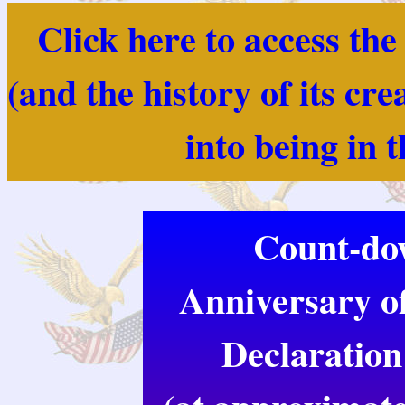
Click here to access th
(and the history of its cr
into being in 
Count-dow
Anniversary of
Declaration