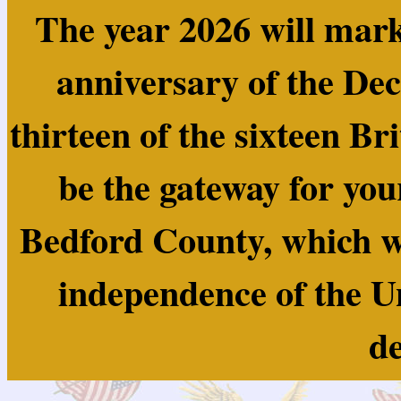
The year 2026 will mark
anniversary of the Dec
thirteen of the sixteen Br
be the gateway for you
Bedford County, which wa
independence of the U
de